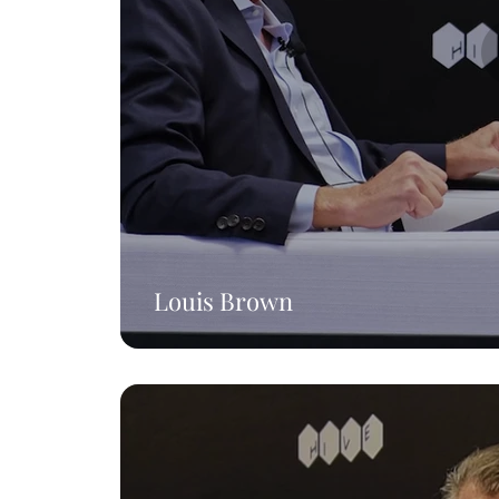
Louis Brown