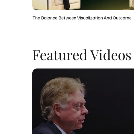
The Balance Between Visualization And Outcome
Featured Videos