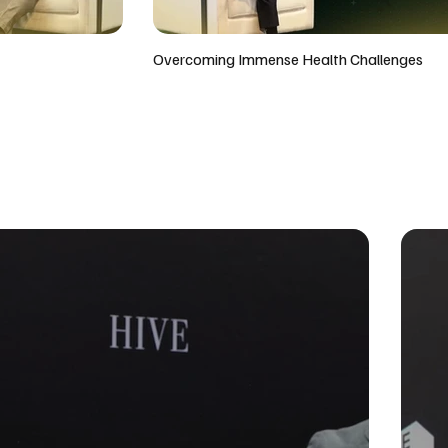
Overcoming Immense Health Challenges