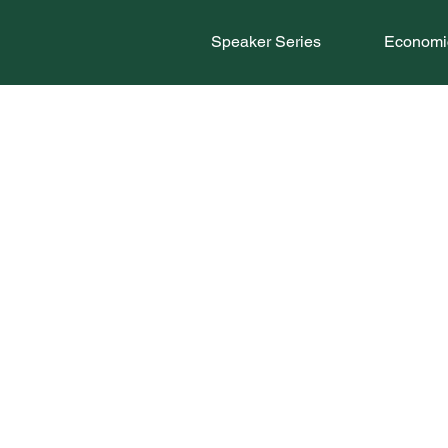
Speaker Series
Economic