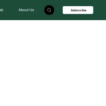
ab
About Us
Subscribe