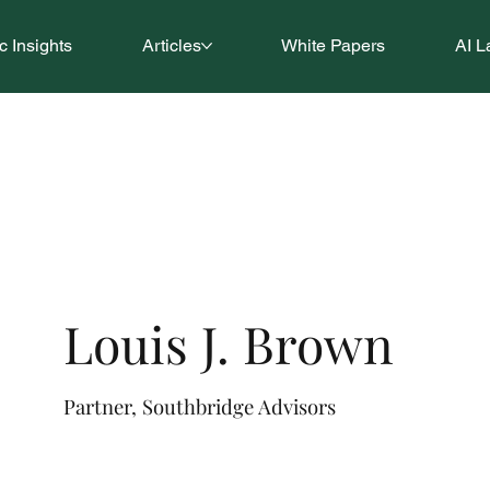
 Insights
Articles
White Papers
AI L
Louis J. Brown
Partner, Southbridge Advisors