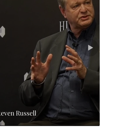
teven Russell