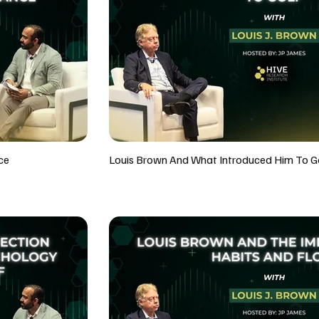
ce
Louis Brown And What Introduced Him To G