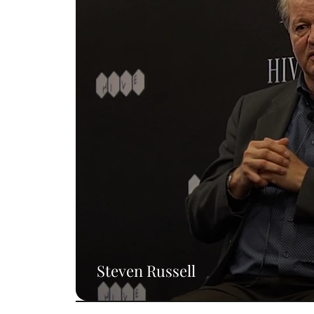
Steven Russell