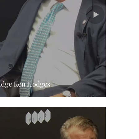
udge Ken Hodges