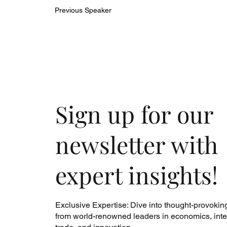
Previous Speaker
Sign up for our
newsletter with
expert insights!
Exclusive Expertise: Dive into thought-provokin
from world-renowned leaders in economics, inte