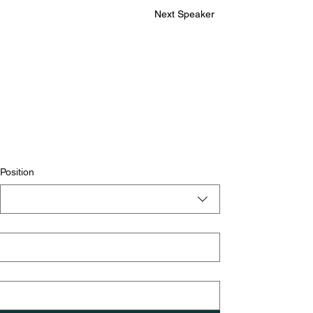
Next Speaker
Position