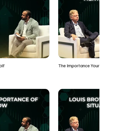
olf
The Importance Your Mentality Whil