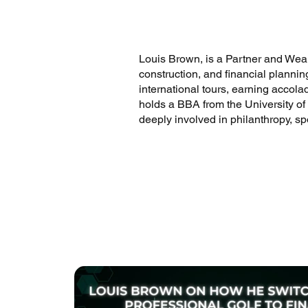
Louis Brown, is a Partner and Wealt
construction, and financial plannin
international tours, earning accol
holds a BBA from the University of
deeply involved in philanthropy, s