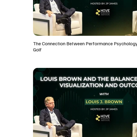
The Connection Between Performance Psycholog
Golf