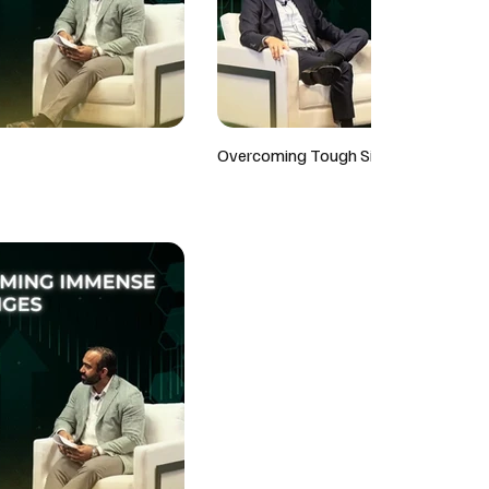
Overcoming Tough Situations On The