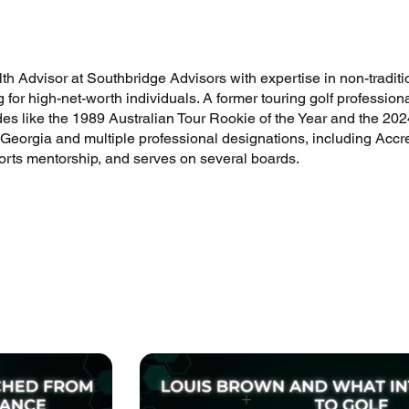
h Advisor at Southbridge Advisors with expertise in non-traditio
g for high-net-worth individuals. A former touring golf professi
ades like the 1989 Australian Tour Rookie of the Year and the 
 Georgia and multiple professional designations, including Accre
ports mentorship, and serves on several boards.