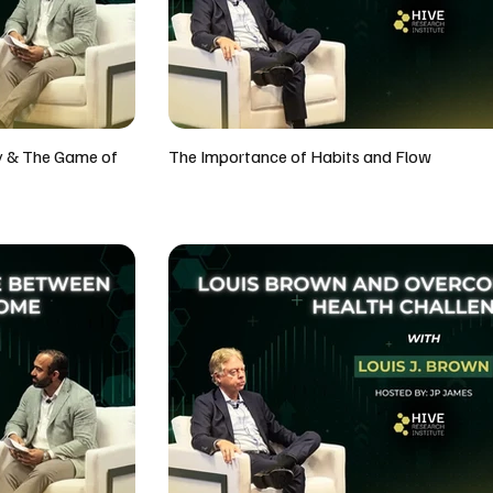
y & The Game of
The Importance of Habits and Flow