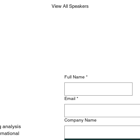
View All Speakers
Full Name
*
Email
*
Company Name
g analysis
rnational