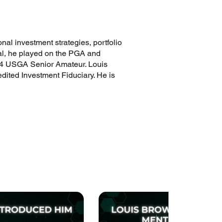
nal investment strategies, portfolio
onal, he played on the PGA and
2024 USGA Senior Amateur. Louis
dited Investment Fiduciary. He is