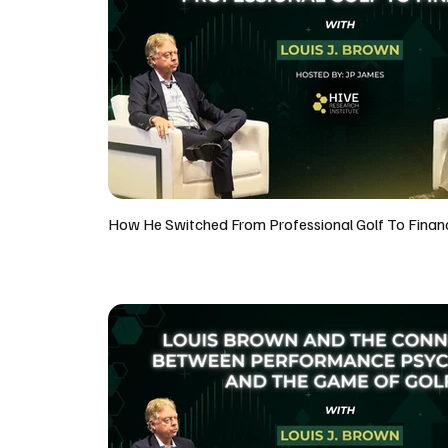
How He Switched From Professional Golf To Finan