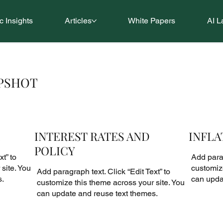
 Insights
Articles
White Papers
AI L
APSHOT
INTEREST RATES AND
INFLA
POLICY
t” to
Add parag
site. You
customize
Add paragraph text. Click “Edit Text” to
s.
can upda
customize this theme across your site. You
can update and reuse text themes.