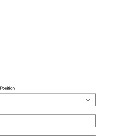
Position