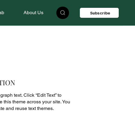
ab
About Us
Subscribe
TION
raph text. Click “Edit Text” to
 this theme across your site. You
te and reuse text themes.