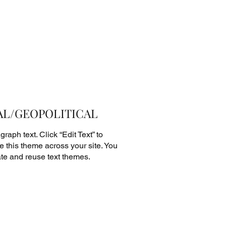
L/GEOPOLITICAL
raph text. Click “Edit Text” to
 this theme across your site. You
te and reuse text themes.