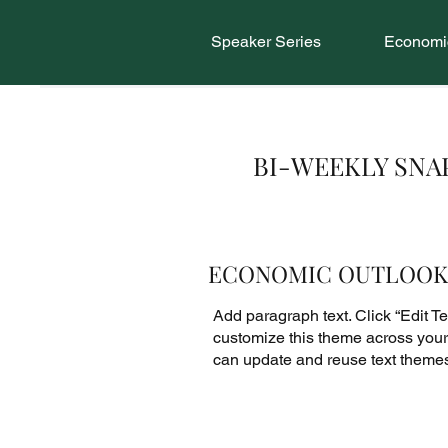
Speaker Series
Economic
BI-WEEKLY SN
ECONOMIC OUTLOOK
Add paragraph text. Click “Edit Tex
customize this theme across your 
can update and reuse text theme