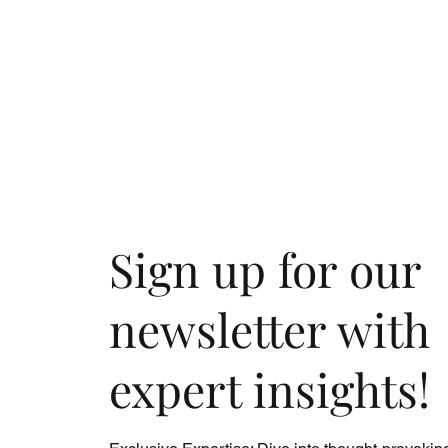
Sign up for our
newsletter with
expert insights!