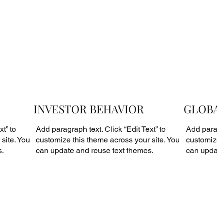
INVESTOR BEHAVIOR
GLOBA
t” to
Add paragraph text. Click “Edit Text” to
Add parag
site. You
customize this theme across your site. You
customize
s.
can update and reuse text themes.
can upda