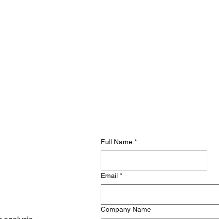
Full Name
*
Email
*
Company Name