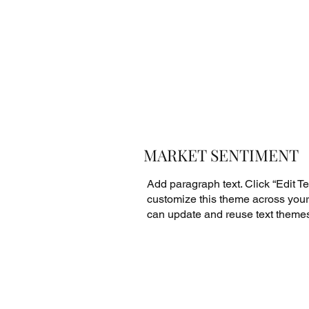
MARKET SENTIMENT
Add paragraph text. Click “Edit Tex
customize this theme across your 
can update and reuse text theme