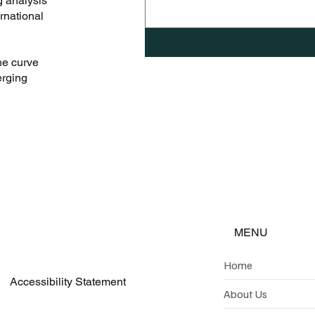
g analysis
rnational
he curve
erging
MENU
Home
Accessibility Statement
About Us