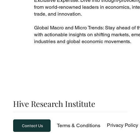
Exclusive Expertise: Dive into thought-provokin
from world-renowned leaders in economics, inte
trade, and innovation.
Global Macro and Micro Trends: Stay ahead of t
with actionable insights on shifting markets, em
industries and global economic movements.
Hive Research Institute
Privacy Policy
Terms & Conditions
Contact Us