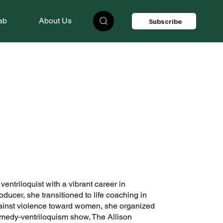
ab
About Us
Subscribe
ntriloquist with a vibrant career in
ducer, she transitioned to life coaching in
gainst violence toward women, she organized
medy-ventriloquism show, The Allison