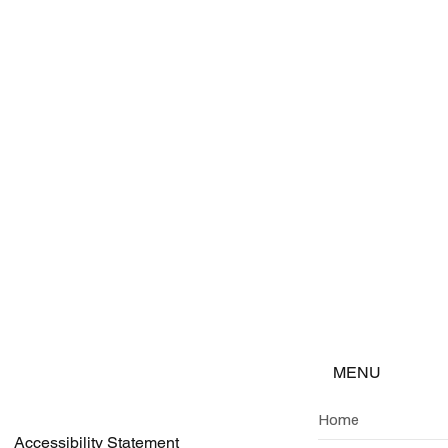
Company Name
g analysis
rnational
he curve
erging
MENU
Home
Accessibility Statement