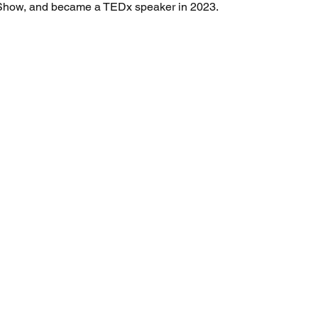
how, and became a TEDx speaker in 2023.
Full Name
*
Email
*