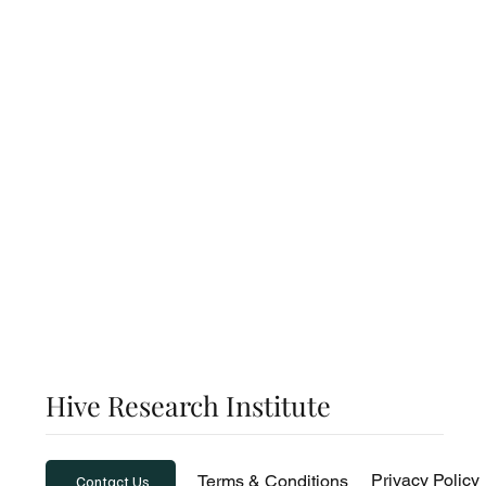
Exclusive Expertise: Dive into thought-provokin
from world-renowned leaders in economics, inte
trade, and innovation.
Global Macro and Micro Trends: Stay ahead of t
with actionable insights on shifting markets, em
industries and global economic movements.
Hive Research Institute
Privacy Policy
Terms & Conditions
Contact Us