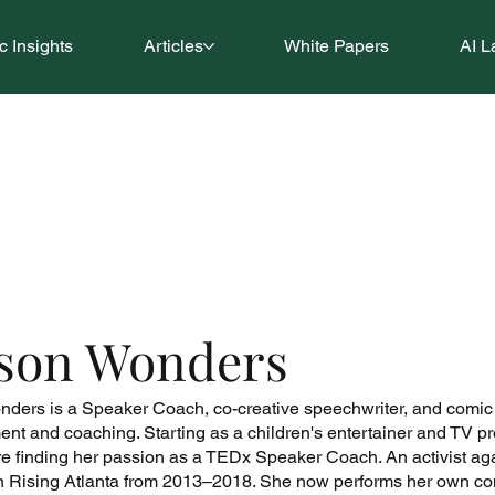
 Insights
Articles
White Papers
AI L
ison Wonders
nders is a Speaker Coach, co-creative speechwriter, and comic ve
ent and coaching. Starting as a children's entertainer and TV pro
e finding her passion as a TEDx Speaker Coach. An activist a
n Rising Atlanta from 2013–2018. She now performs her own co