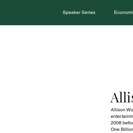
Speaker Series
Economic
All
Allison Wo
entertainm
2008 befor
One Billio