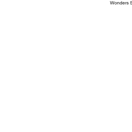
Wonders S
Sign up for our
newsletter with
expert insights!