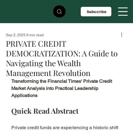
Subscribe
Sep 2, 2025
9 min read
PRIVATE CREDIT
DEMOCRATIZATION: A Guide to
Navigating the Wealth
Management Revolution
Transforming the Financial Times' Private Credit 
Market Analysis into Practical Leadership 
Applications
Quick Read Abstract
Private credit funds are experiencing a historic shift 