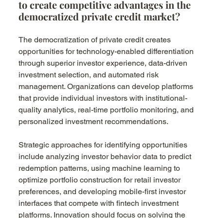
to create competitive advantages in the 
democratized private credit market?
The democratization of private credit creates 
opportunities for technology-enabled differentiation 
through superior investor experience, data-driven 
investment selection, and automated risk 
management. Organizations can develop platforms 
that provide individual investors with institutional-
quality analytics, real-time portfolio monitoring, and 
personalized investment recommendations.
Strategic approaches for identifying opportunities 
include analyzing investor behavior data to predict 
redemption patterns, using machine learning to 
optimize portfolio construction for retail investor 
preferences, and developing mobile-first investor 
interfaces that compete with fintech investment 
platforms. Innovation should focus on solving the 