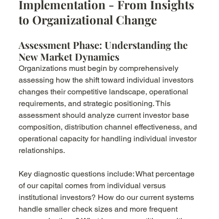
Implementation - From Insights 
to Organizational Change
Assessment Phase: Understanding the 
New Market Dynamics
Organizations must begin by comprehensively 
assessing how the shift toward individual investors 
changes their competitive landscape, operational 
requirements, and strategic positioning. This 
assessment should analyze current investor base 
composition, distribution channel effectiveness, and 
operational capacity for handling individual investor 
relationships.
Key diagnostic questions include: What percentage 
of our capital comes from individual versus 
institutional investors? How do our current systems 
handle smaller check sizes and more frequent 