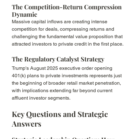
The Competition-Return Compression 
Dynamic
Massive capital inflows are creating intense 
competition for deals, compressing returns and 
challenging the fundamental value proposition that 
attracted investors to private credit in the first place.
The Regulatory Catalyst Strategy
Trump's August 2025 executive order opening 
401(k) plans to private investments represents just 
the beginning of broader retail market penetration, 
with implications extending far beyond current 
affluent investor segments.
Key Questions and Strategic 
Answers