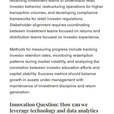
retraining investment teams to understand retail 
investor behavior, restructuring operations for higher 
transaction volumes, and developing compliance 
frameworks for retail investor regulations. 
Stakeholder alignment requires coordinating 
between investment teams focused on returns and 
distribution teams focused on investor experience.
Methods for measuring progress include tracking 
investor retention rates, monitoring redemption 
patterns during market volatility, and analyzing the 
correlation between investor education efforts and 
capital stability. Success metrics should balance 
growth in assets under management with 
maintenance of investment discipline and return 
generation.
Innovation Question: How can we 
leverage technology and data analytics 