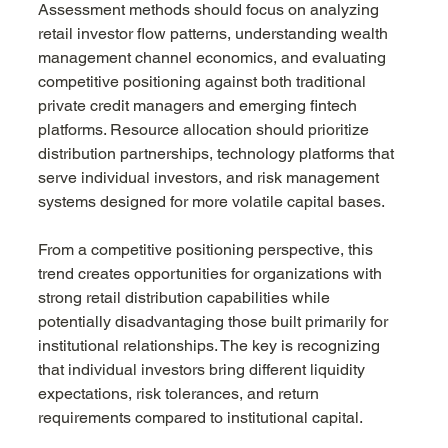
Assessment methods should focus on analyzing 
retail investor flow patterns, understanding wealth 
management channel economics, and evaluating 
competitive positioning against both traditional 
private credit managers and emerging fintech 
platforms. Resource allocation should prioritize 
distribution partnerships, technology platforms that 
serve individual investors, and risk management 
systems designed for more volatile capital bases.
From a competitive positioning perspective, this 
trend creates opportunities for organizations with 
strong retail distribution capabilities while 
potentially disadvantaging those built primarily for 
institutional relationships. The key is recognizing 
that individual investors bring different liquidity 
expectations, risk tolerances, and return 
requirements compared to institutional capital.