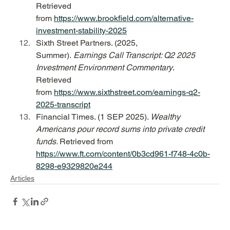
Retrieved 
from 
https://www.brookfield.com/alternative-
investment-stability-2025
Sixth Street Partners. (2025, 
Summer). 
Earnings Call Transcript: Q2 2025 
Investment Environment Commentary
. 
Retrieved 
from 
https://www.sixthstreet.com/earnings-q2-
2025-transcript
Financial Times. (1 SEP 2025). 
Wealthy 
Americans pour record sums into private credit 
funds. 
Retrieved from 
https://www.ft.com/content/0b3cd961-f748-4c0b-
8298-e9329820e244
Articles