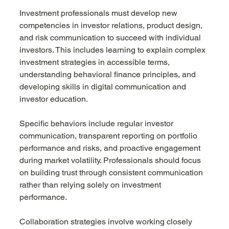
Investment professionals must develop new 
competencies in investor relations, product design, 
and risk communication to succeed with individual 
investors. This includes learning to explain complex 
investment strategies in accessible terms, 
understanding behavioral finance principles, and 
developing skills in digital communication and 
investor education.
Specific behaviors include regular investor 
communication, transparent reporting on portfolio 
performance and risks, and proactive engagement 
during market volatility. Professionals should focus 
on building trust through consistent communication 
rather than relying solely on investment 
performance.
Collaboration strategies involve working closely 