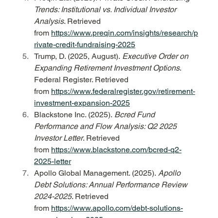
Trends: Institutional vs. Individual Investor 
Analysis
. Retrieved 
from 
https://www.preqin.com/insights/research/p
rivate-credit-fundraising-2025
Trump, D. (2025, August). 
Executive Order on 
Expanding Retirement Investment Options
. 
Federal Register. Retrieved 
from 
https://www.federalregister.gov/retirement-
investment-expansion-2025
Blackstone Inc. (2025). 
Bcred Fund 
Performance and Flow Analysis: Q2 2025 
Investor Letter
. Retrieved 
from 
https://www.blackstone.com/bcred-q2-
2025-letter
Apollo Global Management. (2025). 
Apollo 
Debt Solutions: Annual Performance Review 
2024-2025
. Retrieved 
from 
https://www.apollo.com/debt-solutions-