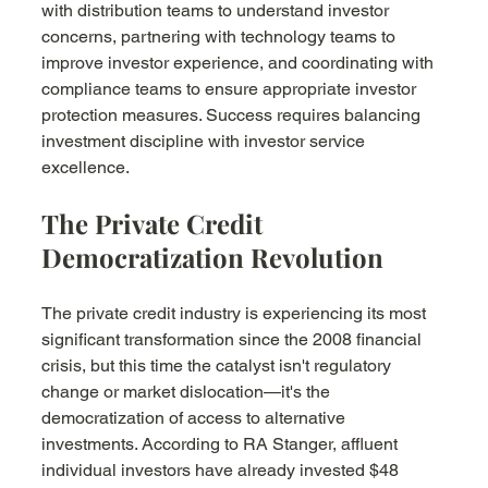
with distribution teams to understand investor 
concerns, partnering with technology teams to 
improve investor experience, and coordinating with 
compliance teams to ensure appropriate investor 
protection measures. Success requires balancing 
investment discipline with investor service 
excellence.
The Private Credit 
Democratization Revolution
The private credit industry is experiencing its most 
significant transformation since the 2008 financial 
crisis, but this time the catalyst isn't regulatory 
change or market dislocation—it's the 
democratization of access to alternative 
investments. According to RA Stanger, affluent 
individual investors have already invested $48 