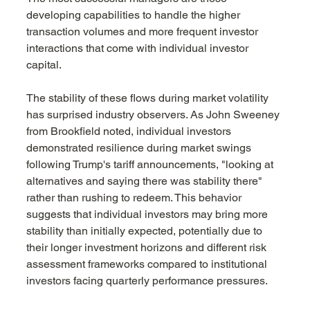
developing capabilities to handle the higher 
transaction volumes and more frequent investor 
interactions that come with individual investor 
capital.
The stability of these flows during market volatility 
has surprised industry observers. As John Sweeney 
from Brookfield noted, individual investors 
demonstrated resilience during market swings 
following Trump's tariff announcements, "looking at 
alternatives and saying there was stability there" 
rather than rushing to redeem. This behavior 
suggests that individual investors may bring more 
stability than initially expected, potentially due to 
their longer investment horizons and different risk 
assessment frameworks compared to institutional 
investors facing quarterly performance pressures.