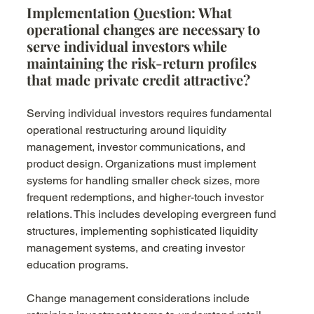
Implementation Question: What 
operational changes are necessary to 
serve individual investors while 
maintaining the risk-return profiles 
that made private credit attractive?
Serving individual investors requires fundamental 
operational restructuring around liquidity 
management, investor communications, and 
product design. Organizations must implement 
systems for handling smaller check sizes, more 
frequent redemptions, and higher-touch investor 
relations. This includes developing evergreen fund 
structures, implementing sophisticated liquidity 
management systems, and creating investor 
education programs.
Change management considerations include 