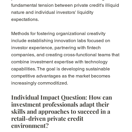
fundamental tension between private credit's illiquid 
nature and individual investors' liquidity 
expectations.
Methods for fostering organizational creativity 
include establishing innovation labs focused on 
investor experience, partnering with fintech 
companies, and creating cross-functional teams that 
combine investment expertise with technology 
capabilities. The goal is developing sustainable 
competitive advantages as the market becomes 
increasingly commoditized.
Individual Impact Question: How can 
investment professionals adapt their 
skills and approaches to succeed in a 
retail-driven private credit 
environment?