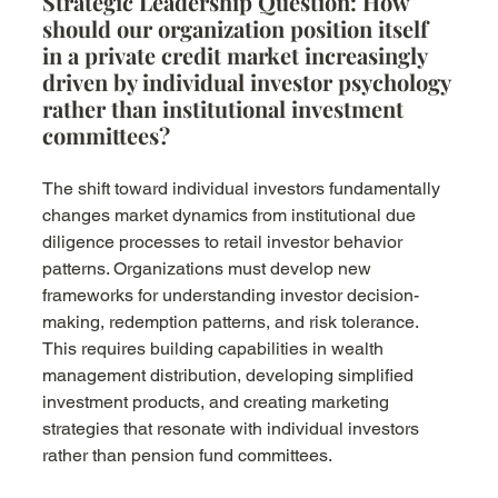
Strategic Leadership Question: How 
should our organization position itself 
in a private credit market increasingly 
driven by individual investor psychology 
rather than institutional investment 
committees?
The shift toward individual investors fundamentally 
changes market dynamics from institutional due 
diligence processes to retail investor behavior 
patterns. Organizations must develop new 
frameworks for understanding investor decision-
making, redemption patterns, and risk tolerance. 
This requires building capabilities in wealth 
management distribution, developing simplified 
investment products, and creating marketing 
strategies that resonate with individual investors 
rather than pension fund committees.