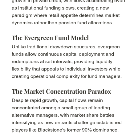
growth in private credit, with flows accelerating even 
as institutional funding slows, creating a new 
paradigm where retail appetite determines market 
dynamics rather than pension fund allocations.
The Evergreen Fund Model
Unlike traditional drawdown structures, evergreen 
funds allow continuous capital deployment and 
redemptions at set intervals, providing liquidity 
flexibility that appeals to individual investors while 
creating operational complexity for fund managers.
The Market Concentration Paradox
Despite rapid growth, capital flows remain 
concentrated among a small group of leading 
alternative managers, with market share battles 
intensifying as new entrants challenge established 
players like Blackstone's former 90% dominance.