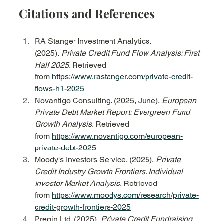
Citations and References
RA Stanger Investment Analytics. 
(2025). 
Private Credit Fund Flow Analysis: First 
Half 2025
. Retrieved 
from 
https://www.rastanger.com/private-credit-
flows-h1-2025
Novantigo Consulting. (2025, June). 
European 
Private Debt Market Report: Evergreen Fund 
Growth Analysis
. Retrieved 
from 
https://www.novantigo.com/european-
private-debt-2025
Moody's Investors Service. (2025). 
Private 
Credit Industry Growth Frontiers: Individual 
Investor Market Analysis
. Retrieved 
from 
https://www.moodys.com/research/private-
credit-growth-frontiers-2025
Preqin Ltd. (2025). 
Private Credit Fundraising 