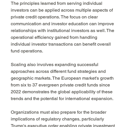
The principles learned from serving individual 
investors can be applied across multiple aspects of 
private credit operations. The focus on clear 
communication and investor education can improve 
relationships with institutional investors as well. The 
operational efficiency gained from handling 
individual investor transactions can benefit overall 
fund operations.
Scaling also involves expanding successful 
approaches across different fund strategies and 
geographic markets. The European market's growth 
from six to 37 evergreen private credit funds since 
2022 demonstrates the global applicability of these 
trends and the potential for international expansion.
Organizations must also prepare for the broader 
implications of regulatory changes, particularly 
Trump's executive order enabling private investment 