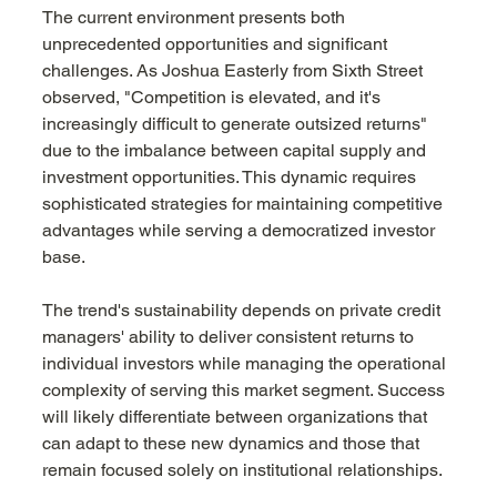
The current environment presents both 
unprecedented opportunities and significant 
challenges. As Joshua Easterly from Sixth Street 
observed, "Competition is elevated, and it's 
increasingly difficult to generate outsized returns" 
due to the imbalance between capital supply and 
investment opportunities. This dynamic requires 
sophisticated strategies for maintaining competitive 
advantages while serving a democratized investor 
base.
The trend's sustainability depends on private credit 
managers' ability to deliver consistent returns to 
individual investors while managing the operational 
complexity of serving this market segment. Success 
will likely differentiate between organizations that 
can adapt to these new dynamics and those that 
remain focused solely on institutional relationships.