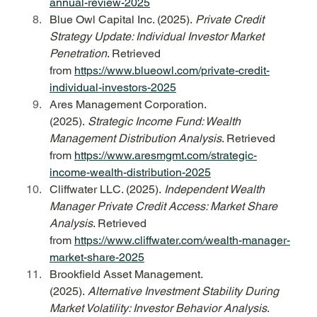
annual-review-2025
Blue Owl Capital Inc. (2025). 
Private Credit 
Strategy Update: Individual Investor Market 
Penetration
. Retrieved 
from 
https://www.blueowl.com/private-credit-
individual-investors-2025
Ares Management Corporation. 
(2025). 
Strategic Income Fund: Wealth 
Management Distribution Analysis
. Retrieved 
from 
https://www.aresmgmt.com/strategic-
income-wealth-distribution-2025
Cliffwater LLC. (2025). 
Independent Wealth 
Manager Private Credit Access: Market Share 
Analysis
. Retrieved 
from 
https://www.cliffwater.com/wealth-manager-
market-share-2025
Brookfield Asset Management. 
(2025). 
Alternative Investment Stability During 
Market Volatility: Investor Behavior Analysis
. 