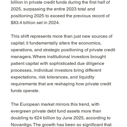
billion in private credit funds during the first half of 
2025, surpassing the entire 2023 total and 
positioning 2025 to exceed the previous record of 
$83.4 billion set in 2024.
This shift represents more than just new sources of 
capital; it fundamentally alters the economics, 
operations, and strategic positioning of private credit 
managers. Where institutional investors brought 
patient capital with sophisticated due diligence 
processes, individual investors bring different 
expectations, risk tolerances, and liquidity 
requirements that are reshaping how private credit 
funds operate.
The European market mirrors this trend, with 
evergreen private debt fund assets more than 
doubling to €24 billion by June 2025, according to 
Novantigo. The growth has been so significant that 