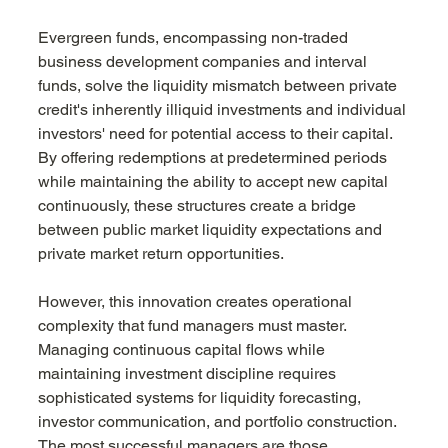
Evergreen funds, encompassing non-traded 
business development companies and interval 
funds, solve the liquidity mismatch between private 
credit's inherently illiquid investments and individual 
investors' need for potential access to their capital. 
By offering redemptions at predetermined periods 
while maintaining the ability to accept new capital 
continuously, these structures create a bridge 
between public market liquidity expectations and 
private market return opportunities.
However, this innovation creates operational 
complexity that fund managers must master. 
Managing continuous capital flows while 
maintaining investment discipline requires 
sophisticated systems for liquidity forecasting, 
investor communication, and portfolio construction. 
The most successful managers are those 