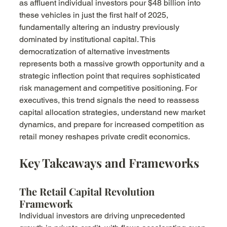
as affluent individual investors pour $48 billion into 
these vehicles in just the first half of 2025, 
fundamentally altering an industry previously 
dominated by institutional capital. This 
democratization of alternative investments 
represents both a massive growth opportunity and a 
strategic inflection point that requires sophisticated 
risk management and competitive positioning. For 
executives, this trend signals the need to reassess 
capital allocation strategies, understand new market 
dynamics, and prepare for increased competition as 
retail money reshapes private credit economics.
Key Takeaways and Frameworks
The Retail Capital Revolution 
Framework
Individual investors are driving unprecedented 