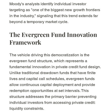
Moody's analysts identify individual investor 
targeting as "one of the biggest new growth frontiers 
in the industry," signaling that this trend extends far 
beyond a temporary market cycle.
The Evergreen Fund Innovation 
Framework
The vehicle driving this democratization is the 
evergreen fund structure, which represents a 
fundamental innovation in private credit fund design. 
Unlike traditional drawdown funds that have finite 
lives and capital call schedules, evergreen funds 
allow continuous capital deployment and provide 
redemption opportunities at set intervals. This 
structure addresses the primary barrier preventing 
individual investors from accessing private credit: 
liquidity constraints.