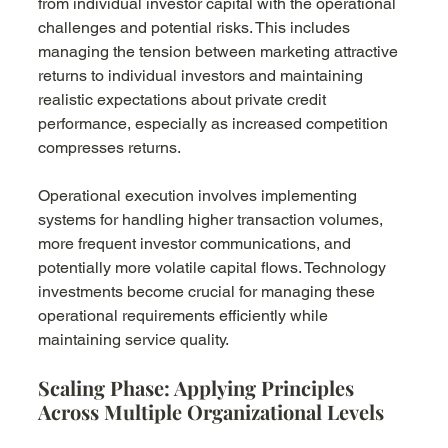
from individual investor capital with the operational 
challenges and potential risks. This includes 
managing the tension between marketing attractive 
returns to individual investors and maintaining 
realistic expectations about private credit 
performance, especially as increased competition 
compresses returns.
Operational execution involves implementing 
systems for handling higher transaction volumes, 
more frequent investor communications, and 
potentially more volatile capital flows. Technology 
investments become crucial for managing these 
operational requirements efficiently while 
maintaining service quality.
Scaling Phase: Applying Principles 
Across Multiple Organizational Levels