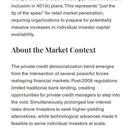
inclusion in 401(k) plans. This represents "just the 
tip of the spear" for retail market penetration, 
requiring organizations to prepare for potentially 
massive increases in individual investor capital 
availability.
About the Market Context
The private credit democratization trend emerges 
from the intersection of several powerful forces 
reshaping financial markets. Post-2008 regulations 
limited traditional bank lending, creating 
opportunities for private credit managers to step into 
the void. Simultaneously, prolonged low interest 
rates drove investors to seek higher-yielding 
alternatives, while technological advances made it 
feasible to serve individual investors at scale.