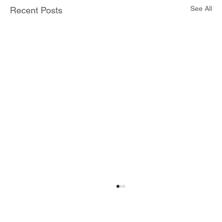
See All
Recent Posts