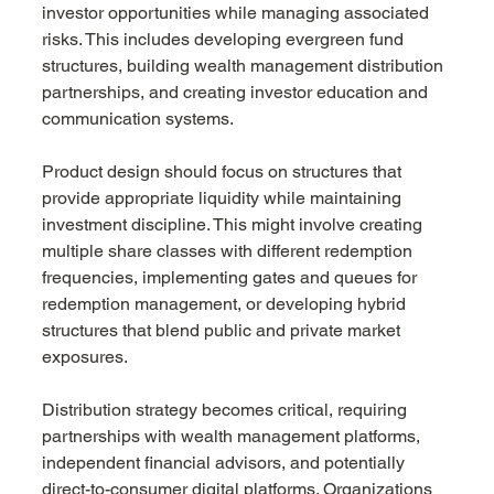
investor opportunities while managing associated 
risks. This includes developing evergreen fund 
structures, building wealth management distribution 
partnerships, and creating investor education and 
communication systems.
Product design should focus on structures that 
provide appropriate liquidity while maintaining 
investment discipline. This might involve creating 
multiple share classes with different redemption 
frequencies, implementing gates and queues for 
redemption management, or developing hybrid 
structures that blend public and private market 
exposures.
Distribution strategy becomes critical, requiring 
partnerships with wealth management platforms, 
independent financial advisors, and potentially 
direct-to-consumer digital platforms. Organizations 