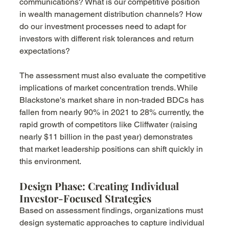
communications? What is our competitive position 
in wealth management distribution channels? How 
do our investment processes need to adapt for 
investors with different risk tolerances and return 
expectations?
The assessment must also evaluate the competitive 
implications of market concentration trends. While 
Blackstone's market share in non-traded BDCs has 
fallen from nearly 90% in 2021 to 28% currently, the 
rapid growth of competitors like Cliffwater (raising 
nearly $11 billion in the past year) demonstrates 
that market leadership positions can shift quickly in 
this environment.
Design Phase: Creating Individual 
Investor-Focused Strategies
Based on assessment findings, organizations must 
design systematic approaches to capture individual 