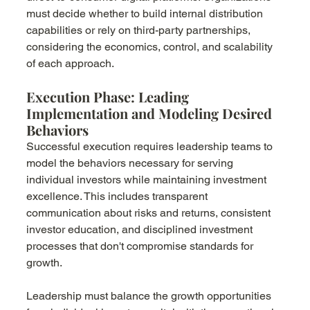
must decide whether to build internal distribution 
capabilities or rely on third-party partnerships, 
considering the economics, control, and scalability 
of each approach.
Execution Phase: Leading 
Implementation and Modeling Desired 
Behaviors
Successful execution requires leadership teams to 
model the behaviors necessary for serving 
individual investors while maintaining investment 
excellence. This includes transparent 
communication about risks and returns, consistent 
investor education, and disciplined investment 
processes that don't compromise standards for 
growth.
Leadership must balance the growth opportunities 