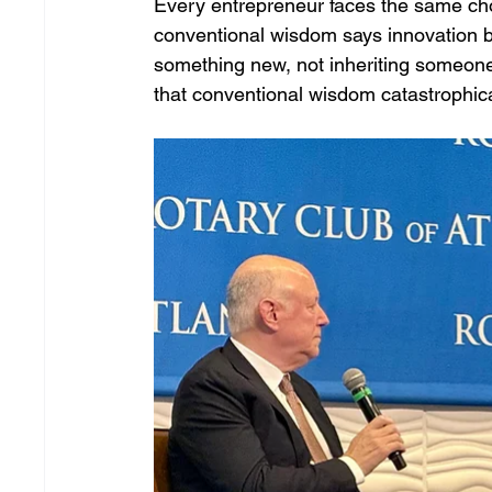
Every entrepreneur faces the same cho
conventional wisdom says innovation b
something new, not inheriting someone 
that conventional wisdom catastrophic