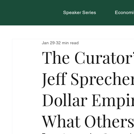
Speaker Series
Economic
Jan 29
32 min read
The Curator
Jeff Sprecher
Dollar Empi
What Other