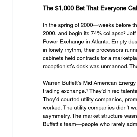
The $1,000 Bet That Everyone Cal
In the spring of 2000—weeks before 
2000, and begin its 74% collapse³ Jeff
Power Exchange in Atlanta. Empty desks
in lonely rhythm, their processors run
cabinets held contracts for a marketpla
receptionistʼs desk was unmanned. The 
Warren Buffettʼs Mid American Energy h
trading exchange.¹ Theyʼd hired talente
Theyʼd courted utility companies, prom
worked. The utility companies didnʼt 
asymmetry. The market structure wasnʼt
Buffettʼs team—people who rarely adm