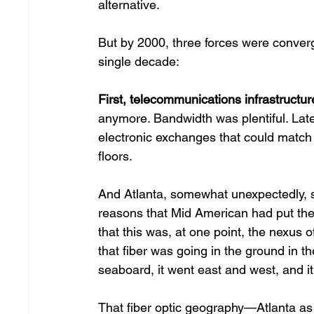
alternative. 
But by 2000, three forces were converg
single decade: 
First, telecommunications infrastructur
anymore. Bandwidth was plentiful. Lat
electronic exchanges that could match t
floors. 
And Atlanta, somewhat unexpectedly, sat
reasons that Mid American had put th
that this was, at one point, the nexus of
that fiber was going in the ground in th
seaboard, it went east and west, and it 
That fiber optic geography—Atlanta a