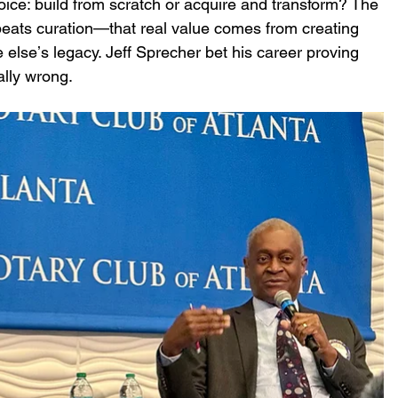
ice: build from scratch or acquire and transform? The 
eats curation—that real value comes from creating 
elseʼs legacy. Jeff Sprecher bet his career proving 
ally wrong.