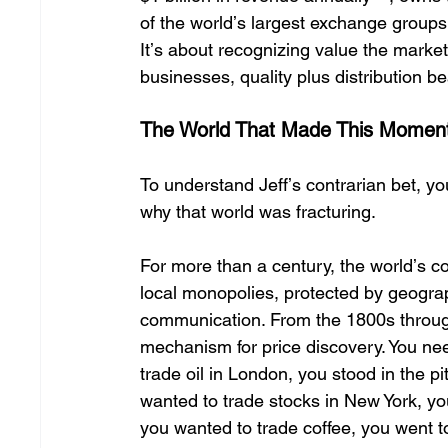
of the worldʼs largest exchange groups.
Itʼs about recognizing value the market
businesses, quality plus distribution be
The World That Made This Moment
To understand Jeffʼs contrarian bet, 
why that world was fracturing. 
For more than a century, the worldʼs 
local monopolies, protected by geograp
communication. From the 1800s through 
mechanism for price discovery. You nee
trade oil in London, you stood in the pi
wanted to trade stocks in New York, yo
you wanted to trade coffee, you went 