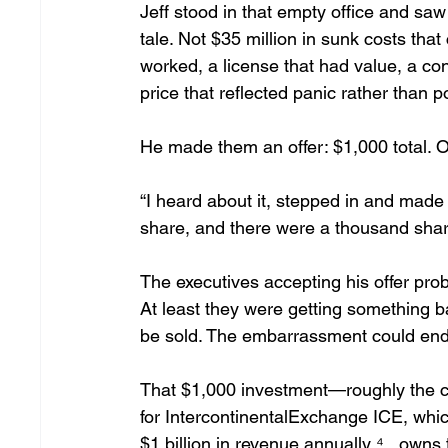
Jeff stood in that empty office and saw 
tale. Not $35 million in sunk costs that
worked, a license that had value, a con
price that reflected panic rather than po
He made them an offer: $1,000 total. O
“I heard about it, stepped in and made th
share, and there were a thousand shares
The executives accepting his offer prob
At least they were getting something b
be sold. The embarrassment could end.
That $1,000 investment—roughly the c
for IntercontinentalExchange ICE, whic
$1 billion in revenue annually ⁴ , own