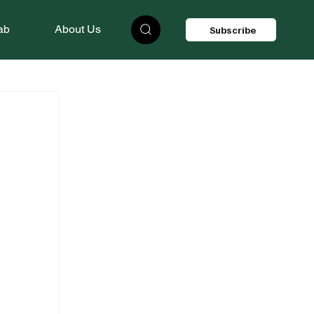
ab
About Us
Subscribe