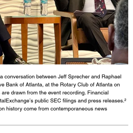
on a conversation between Jeff Sprecher and Raphael 
e Bank of Atlanta, at the Rotary Club of Atlanta on 
are drawn from the event recording. Financial 
talExchangeʼs public SEC filings and press releases.² 
ition history come from contemporaneous news 