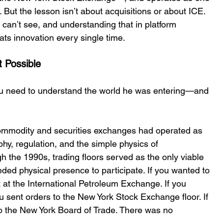
 But the lesson isnʼt about acquisitions or about ICE. 
 canʼt see, and understanding that in platform 
ats innovation every single time. 
 Possible 
you need to understand the world he was entering—and 
commodity and securities exchanges had operated as 
hy, regulation, and the simple physics of 
the 1990s, trading floors served as the only viable 
ded physical presence to participate. If you wanted to 
t at the International Petroleum Exchange. If you 
u sent orders to the New York Stock Exchange floor. If 
to the New York Board of Trade. There was no 