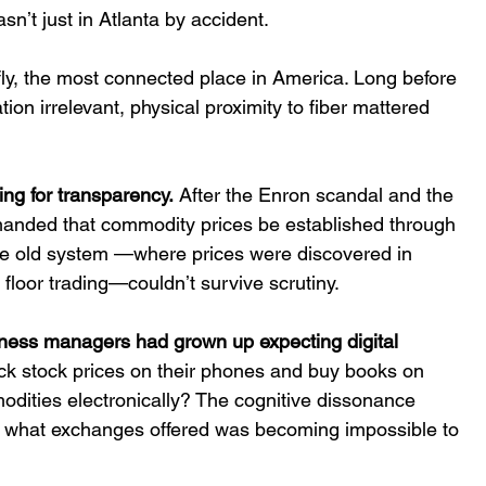
t just in Atlanta by accident.  
fly, the most connected place in America. Long before 
ion irrelevant, physical proximity to fiber mattered 
ng for transparency.
 After the Enron scandal and the 
emanded that commodity prices be established through 
e old system —where prices were discovered in 
floor trading—couldnʼt survive scrutiny. 
iness managers had grown up expecting digital 
eck stock prices on their phones and buy books on 
dities electronically? The cognitive dissonance 
 what exchanges offered was becoming impossible to 