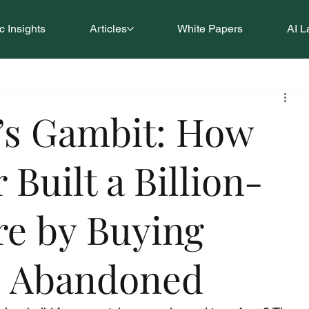
 Insights
Articles
White Papers
AI L
’s Gambit: How
 Built a Billion-
re by Buying
s Abandoned