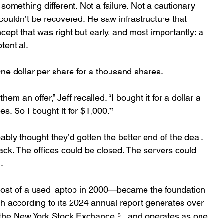
something different. Not a failure. Not a cautionary 
 couldnʼt be recovered. He saw infrastructure that 
cept that was right but early, and most importantly: a 
tential. 
ne dollar per share for a thousand shares. 
em an offer,” Jeff recalled. “I bought it for a dollar a 
. So I bought it for $1,000.”¹ 
ably thought theyʼd gotten the better end of the deal. 
ack. The offices could be closed. The servers could 
  
ost of a used laptop in 2000—became the foundation 
h according to its 2024 annual report generates over 
s the New York Stock Exchange ⁵ , and operates as one 