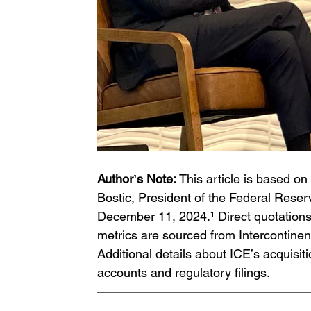
Authorʼs Note:
 This article is based 
Bostic, President of the Federal Reserv
December 11, 2024.¹ Direct quotations 
metrics are sourced from Intercontinen
Additional details about ICEʼs acquis
accounts and regulatory filings. 