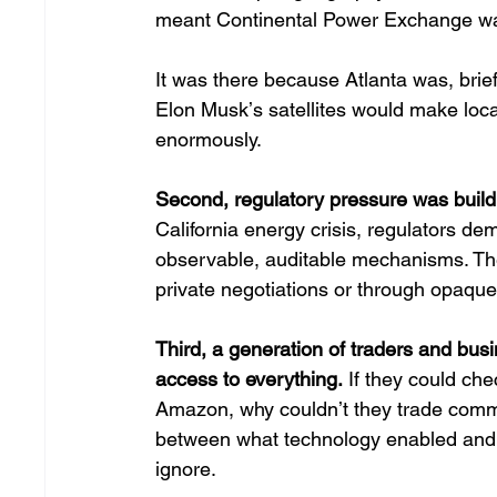
meant Continental Power Exchange wasnʼ
It was there because Atlanta was, brie
Elon Muskʼs satellites would make locat
enormously. 
Second, regulatory pressure was buildi
California energy crisis, regulators d
observable, auditable mechanisms. Th
private negotiations or through opaque 
Third, a generation of traders and bus
access to everything.
 If they could ch
Amazon, why couldnʼt they trade commo
between what technology enabled and
ignore. 