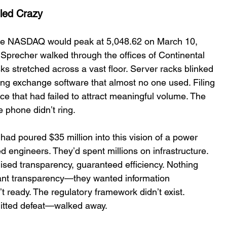
led Crazy 
the NASDAQ would peak at 5,048.62 on March 10, 
 Sprecher walked through the offices of Continental 
 stretched across a vast floor. Server racks blinked 
ning exchange software that almost no one used. Filing 
ce that had failed to attract meaningful volume. The 
phone didnʼt ring. 
ad poured $35 million into this vision of a power 
d engineers. Theyʼd spent millions on infrastructure. 
ised transparency, guaranteed efficiency. Nothing 
want transparency—they wanted information 
 ready. The regulatory framework didnʼt exist. 
itted defeat—walked away. 