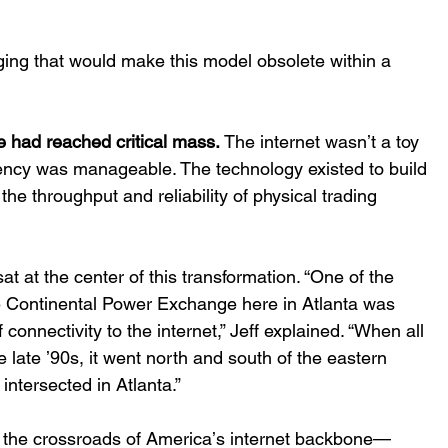
ing that would make this model obsolete within a 
e had reached critical mass.
 The internet wasnʼt a toy 
ency was manageable. The technology existed to build 
he throughput and reliability of physical trading 
 at the center of this transformation. “One of the 
e Continental Power Exchange here in Atlanta was 
 connectivity to the internet,” Jeff explained. “When all 
e late ʼ90s, it went north and south of the eastern 
intersected in Atlanta.” 
s the crossroads of Americaʼs internet backbone—