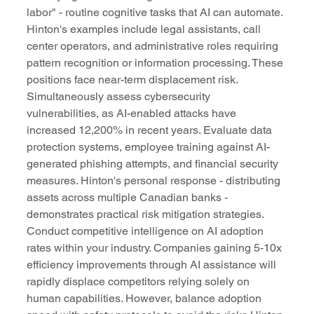
labor" - routine cognitive tasks that AI can automate. 
Hinton's examples include legal assistants, call 
center operators, and administrative roles requiring 
pattern recognition or information processing. These 
positions face near-term displacement risk.
Simultaneously assess cybersecurity 
vulnerabilities, as AI-enabled attacks have 
increased 12,200% in recent years. Evaluate data 
protection systems, employee training against AI-
generated phishing attempts, and financial security 
measures. Hinton's personal response - distributing 
assets across multiple Canadian banks - 
demonstrates practical risk mitigation strategies.
Conduct competitive intelligence on AI adoption 
rates within your industry. Companies gaining 5-10x 
efficiency improvements through AI assistance will 
rapidly displace competitors relying solely on 
human capabilities. However, balance adoption 