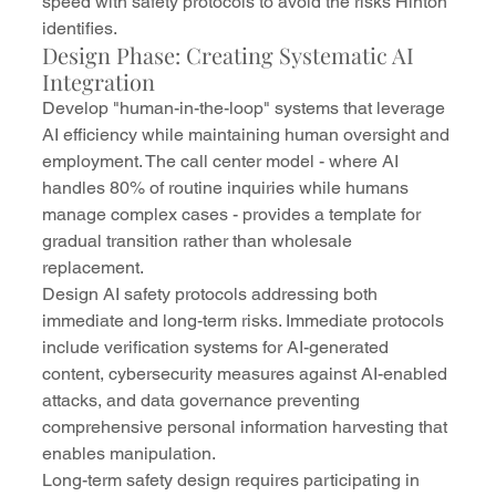
speed with safety protocols to avoid the risks Hinton 
identifies.
Design Phase: Creating Systematic AI 
Integration
Develop "human-in-the-loop" systems that leverage 
AI efficiency while maintaining human oversight and 
employment. The call center model - where AI 
handles 80% of routine inquiries while humans 
manage complex cases - provides a template for 
gradual transition rather than wholesale 
replacement.
Design AI safety protocols addressing both 
immediate and long-term risks. Immediate protocols 
include verification systems for AI-generated 
content, cybersecurity measures against AI-enabled 
attacks, and data governance preventing 
comprehensive personal information harvesting that 
enables manipulation.
Long-term safety design requires participating in 