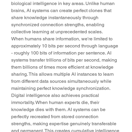
biological intelligence in key areas. Unlike human 
brains, AI systems can create perfect clones that 
share knowledge instantaneously through 
synchronized connection strengths, enabling 
collective learning at unprecedented scales.
When humans share information, we're limited to 
approximately 10 bits per second through language 
- roughly 100 bits of information per sentence. AI 
systems transfer trillions of bits per second, making 
them billions of times more efficient at knowledge 
sharing. This allows multiple AI instances to learn 
from different data sources simultaneously while 
maintaining perfect knowledge synchronization.
Digital intelligence also achieves practical 
immortality. When human experts die, their 
knowledge dies with them. AI systems can be 
perfectly recreated from stored connection 
strengths, making expertise genuinely transferable 
and permanent. This creates cumulative intelligence 