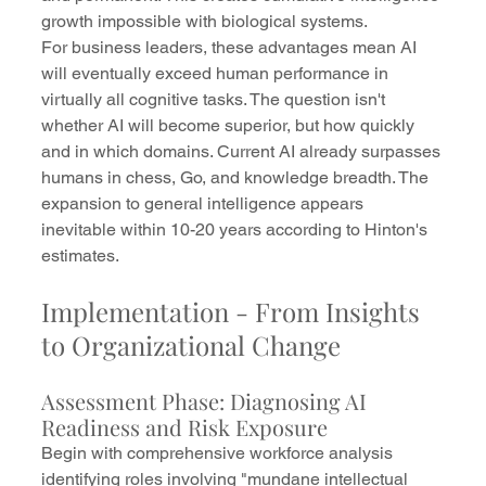
growth impossible with biological systems.
For business leaders, these advantages mean AI 
will eventually exceed human performance in 
virtually all cognitive tasks. The question isn't 
whether AI will become superior, but how quickly 
and in which domains. Current AI already surpasses 
humans in chess, Go, and knowledge breadth. The 
expansion to general intelligence appears 
inevitable within 10-20 years according to Hinton's 
estimates.
Implementation - From Insights 
to Organizational Change
Assessment Phase: Diagnosing AI 
Readiness and Risk Exposure
Begin with comprehensive workforce analysis 
identifying roles involving "mundane intellectual 