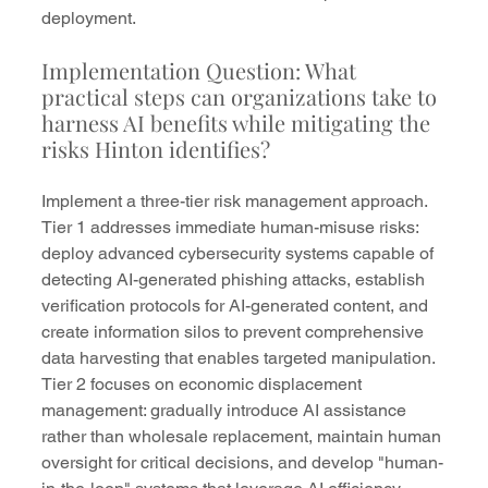
deployment.
Implementation Question: What 
practical steps can organizations take to 
harness AI benefits while mitigating the 
risks Hinton identifies?
Implement a three-tier risk management approach. 
Tier 1 addresses immediate human-misuse risks: 
deploy advanced cybersecurity systems capable of 
detecting AI-generated phishing attacks, establish 
verification protocols for AI-generated content, and 
create information silos to prevent comprehensive 
data harvesting that enables targeted manipulation.
Tier 2 focuses on economic displacement 
management: gradually introduce AI assistance 
rather than wholesale replacement, maintain human 
oversight for critical decisions, and develop "human-