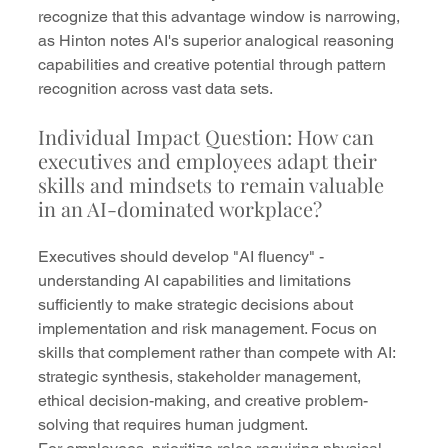
recognize that this advantage window is narrowing, 
as Hinton notes AI's superior analogical reasoning 
capabilities and creative potential through pattern 
recognition across vast data sets.
Individual Impact Question: How can 
executives and employees adapt their 
skills and mindsets to remain valuable 
in an AI-dominated workplace?
Executives should develop "AI fluency" - 
understanding AI capabilities and limitations 
sufficiently to make strategic decisions about 
implementation and risk management. Focus on 
skills that complement rather than compete with AI: 
strategic synthesis, stakeholder management, 
ethical decision-making, and creative problem-
solving that requires human judgment.