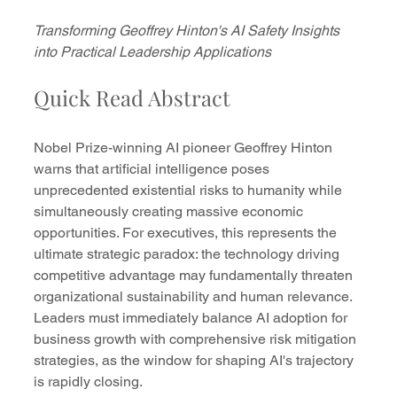
Transforming Geoffrey Hinton's AI Safety Insights 
into Practical Leadership Applications
Quick Read Abstract
Nobel Prize-winning AI pioneer Geoffrey Hinton 
warns that artificial intelligence poses 
unprecedented existential risks to humanity while 
simultaneously creating massive economic 
opportunities. For executives, this represents the 
ultimate strategic paradox: the technology driving 
competitive advantage may fundamentally threaten 
organizational sustainability and human relevance. 
Leaders must immediately balance AI adoption for 
business growth with comprehensive risk mitigation 
strategies, as the window for shaping AI's trajectory 
is rapidly closing.