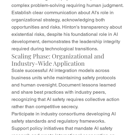
complex problem-solving requiring human judgment.
Establish clear communication about AI's role in 
organizational strategy, acknowledging both 
opportunities and risks. Hinton's transparency about 
existential risks, despite his foundational role in AI 
development, demonstrates the leadership integrity 
required during technological transitions.
Scaling Phase: Organizational and 
Industry-Wide Application
Scale successful AI integration models across 
business units while maintaining safety protocols 
and human oversight. Document lessons learned 
and share best practices with industry peers, 
recognizing that AI safety requires collective action 
rather than competitive secrecy.
Participate in industry consortiums developing AI 
safety standards and regulatory frameworks. 
Support policy initiatives that mandate AI safety 