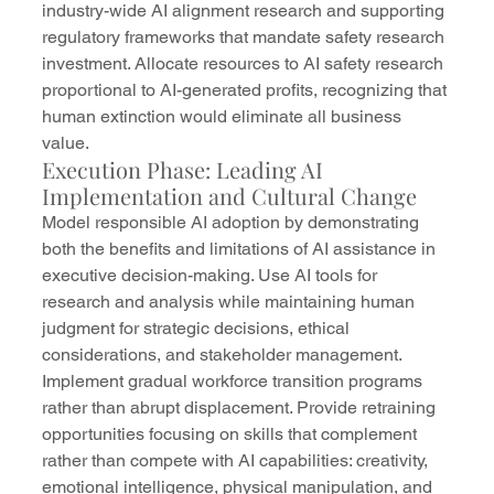
industry-wide AI alignment research and supporting 
regulatory frameworks that mandate safety research 
investment. Allocate resources to AI safety research 
proportional to AI-generated profits, recognizing that 
human extinction would eliminate all business 
value.
Execution Phase: Leading AI 
Implementation and Cultural Change
Model responsible AI adoption by demonstrating 
both the benefits and limitations of AI assistance in 
executive decision-making. Use AI tools for 
research and analysis while maintaining human 
judgment for strategic decisions, ethical 
considerations, and stakeholder management.
Implement gradual workforce transition programs 
rather than abrupt displacement. Provide retraining 
opportunities focusing on skills that complement 
rather than compete with AI capabilities: creativity, 
emotional intelligence, physical manipulation, and 