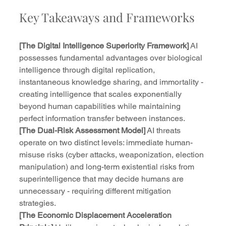
Key Takeaways and Frameworks
[The Digital Intelligence Superiority Framework]
 AI 
possesses fundamental advantages over biological 
intelligence through digital replication, 
instantaneous knowledge sharing, and immortality - 
creating intelligence that scales exponentially 
beyond human capabilities while maintaining 
perfect information transfer between instances.
[The Dual-Risk Assessment Model]
 AI threats 
operate on two distinct levels: immediate human-
misuse risks (cyber attacks, weaponization, election 
manipulation) and long-term existential risks from 
superintelligence that may decide humans are 
unnecessary - requiring different mitigation 
strategies.
[The Economic Displacement Acceleration 