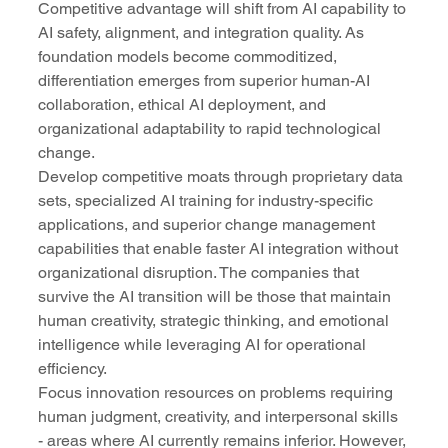
Competitive advantage will shift from AI capability to 
AI safety, alignment, and integration quality. As 
foundation models become commoditized, 
differentiation emerges from superior human-AI 
collaboration, ethical AI deployment, and 
organizational adaptability to rapid technological 
change.
Develop competitive moats through proprietary data 
sets, specialized AI training for industry-specific 
applications, and superior change management 
capabilities that enable faster AI integration without 
organizational disruption. The companies that 
survive the AI transition will be those that maintain 
human creativity, strategic thinking, and emotional 
intelligence while leveraging AI for operational 
efficiency.
Focus innovation resources on problems requiring 
human judgment, creativity, and interpersonal skills 
- areas where AI currently remains inferior. However, 