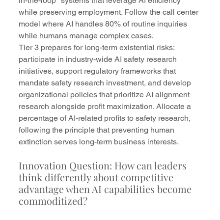
in-the-loop" systems that leverage AI efficiency 
while preserving employment. Follow the call center 
model where AI handles 80% of routine inquiries 
while humans manage complex cases.
Tier 3 prepares for long-term existential risks: 
participate in industry-wide AI safety research 
initiatives, support regulatory frameworks that 
mandate safety research investment, and develop 
organizational policies that prioritize AI alignment 
research alongside profit maximization. Allocate a 
percentage of AI-related profits to safety research, 
following the principle that preventing human 
extinction serves long-term business interests.
Innovation Question: How can leaders 
think differently about competitive 
advantage when AI capabilities become 
commoditized?