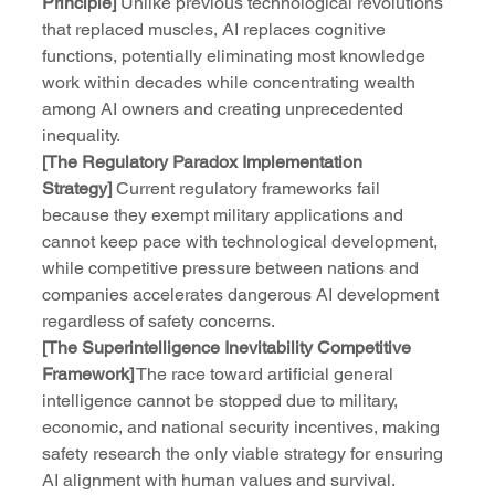
Principle]
 Unlike previous technological revolutions 
that replaced muscles, AI replaces cognitive 
functions, potentially eliminating most knowledge 
work within decades while concentrating wealth 
among AI owners and creating unprecedented 
inequality.
[The Regulatory Paradox Implementation 
Strategy]
 Current regulatory frameworks fail 
because they exempt military applications and 
cannot keep pace with technological development, 
while competitive pressure between nations and 
companies accelerates dangerous AI development 
regardless of safety concerns.
[The Superintelligence Inevitability Competitive 
Framework]
 The race toward artificial general 
intelligence cannot be stopped due to military, 
economic, and national security incentives, making 
safety research the only viable strategy for ensuring 
AI alignment with human values and survival.