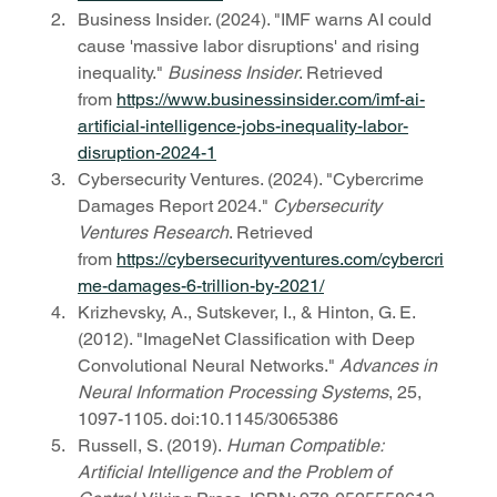
Business Insider. (2024). "IMF warns AI could 
cause 'massive labor disruptions' and rising 
inequality." 
Business Insider
. Retrieved 
from 
https://www.businessinsider.com/imf-ai-
artificial-intelligence-jobs-inequality-labor-
disruption-2024-1
Cybersecurity Ventures. (2024). "Cybercrime 
Damages Report 2024." 
Cybersecurity 
Ventures Research
. Retrieved 
from 
https://cybersecurityventures.com/cybercri
me-damages-6-trillion-by-2021/
Krizhevsky, A., Sutskever, I., & Hinton, G. E. 
(2012). "ImageNet Classification with Deep 
Convolutional Neural Networks." 
Advances in 
Neural Information Processing Systems
, 25, 
1097-1105. doi:10.1145/3065386
Russell, S. (2019). 
Human Compatible: 
Artificial Intelligence and the Problem of 