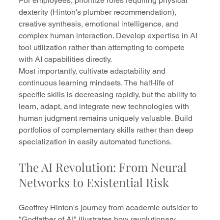
For employees, prioritize roles requiring physical 
dexterity (Hinton's plumber recommendation), 
creative synthesis, emotional intelligence, and 
complex human interaction. Develop expertise in AI 
tool utilization rather than attempting to compete 
with AI capabilities directly.
Most importantly, cultivate adaptability and 
continuous learning mindsets. The half-life of 
specific skills is decreasing rapidly, but the ability to 
learn, adapt, and integrate new technologies with 
human judgment remains uniquely valuable. Build 
portfolios of complementary skills rather than deep 
specialization in easily automated functions.
The AI Revolution: From Neural 
Networks to Existential Risk
Geoffrey Hinton's journey from academic outsider to 
"Godfather of AI" illustrates how revolutionary 