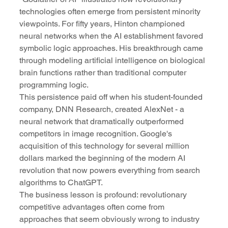
technologies often emerge from persistent minority 
viewpoints. For fifty years, Hinton championed 
neural networks when the AI establishment favored 
symbolic logic approaches. His breakthrough came 
through modeling artificial intelligence on biological 
brain functions rather than traditional computer 
programming logic.
This persistence paid off when his student-founded 
company, DNN Research, created AlexNet - a 
neural network that dramatically outperformed 
competitors in image recognition. Google's 
acquisition of this technology for several million 
dollars marked the beginning of the modern AI 
revolution that now powers everything from search 
algorithms to ChatGPT.
The business lesson is profound: revolutionary 
competitive advantages often come from 
approaches that seem obviously wrong to industry 