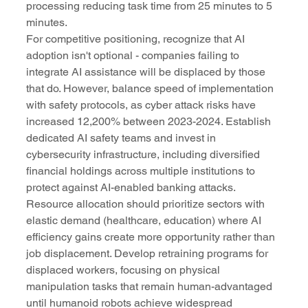
processing reducing task time from 25 minutes to 5 
minutes.
For competitive positioning, recognize that AI 
adoption isn't optional - companies failing to 
integrate AI assistance will be displaced by those 
that do. However, balance speed of implementation 
with safety protocols, as cyber attack risks have 
increased 12,200% between 2023-2024. Establish 
dedicated AI safety teams and invest in 
cybersecurity infrastructure, including diversified 
financial holdings across multiple institutions to 
protect against AI-enabled banking attacks.
Resource allocation should prioritize sectors with 
elastic demand (healthcare, education) where AI 
efficiency gains create more opportunity rather than 
job displacement. Develop retraining programs for 
displaced workers, focusing on physical 
manipulation tasks that remain human-advantaged 
until humanoid robots achieve widespread 