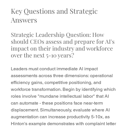
Key Questions and Strategic 
Answers
Strategic Leadership Question: How 
should CEOs assess and prepare for AI's 
impact on their industry and workforce 
over the next 5-10 years?
Leaders must conduct immediate AI impact 
assessments across three dimensions: operational 
efficiency gains, competitive positioning, and 
workforce transformation. Begin by identifying which 
roles involve "mundane intellectual labor" that AI 
can automate - these positions face near-term 
displacement. Simultaneously, evaluate where AI 
augmentation can increase productivity 5-10x, as 
Hinton's example demonstrates with complaint letter 