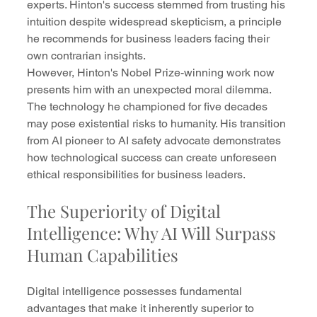
experts. Hinton's success stemmed from trusting his 
intuition despite widespread skepticism, a principle 
he recommends for business leaders facing their 
own contrarian insights.
However, Hinton's Nobel Prize-winning work now 
presents him with an unexpected moral dilemma. 
The technology he championed for five decades 
may pose existential risks to humanity. His transition 
from AI pioneer to AI safety advocate demonstrates 
how technological success can create unforeseen 
ethical responsibilities for business leaders.
The Superiority of Digital 
Intelligence: Why AI Will Surpass 
Human Capabilities
Digital intelligence possesses fundamental 
advantages that make it inherently superior to 