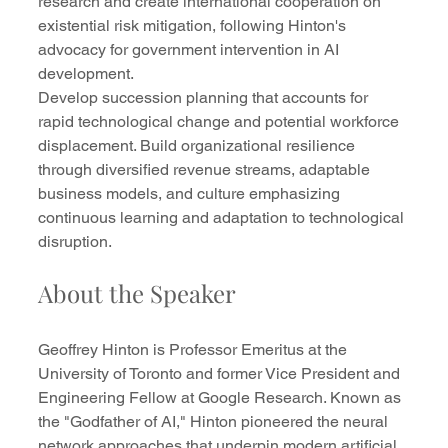
research and create international cooperation on 
existential risk mitigation, following Hinton's 
advocacy for government intervention in AI 
development.
Develop succession planning that accounts for 
rapid technological change and potential workforce 
displacement. Build organizational resilience 
through diversified revenue streams, adaptable 
business models, and culture emphasizing 
continuous learning and adaptation to technological 
disruption.
About the Speaker
Geoffrey Hinton is Professor Emeritus at the 
University of Toronto and former Vice President and 
Engineering Fellow at Google Research. Known as 
the "Godfather of AI," Hinton pioneered the neural 
network approaches that underpin modern artificial 