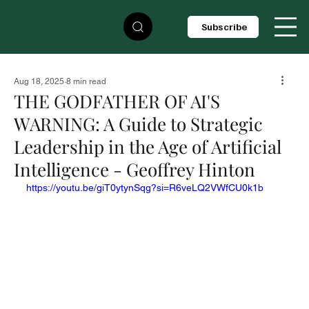
Subscribe
Aug 18, 2025
8 min read
THE GODFATHER OF AI'S
WARNING: A Guide to Strategic
Leadership in the Age of Artificial
Intelligence - Geoffrey Hinton
https://youtu.be/giT0ytynSqg?si=R6veLQ2VWfCU0k1b