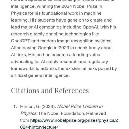
intelligence, winning the 2024 Nobel Prize in 
Physics for his foundational work in machine 
learning. His students have gone on to create and 
lead major AI companies including OpenAI, with his 
research directly enabling technologies like 
ChatGPT and modern image recognition systems. 
After leaving Google in 2023 to speak freely about 
AI risks, Hinton has become a leading voice 
advocating for AI safety research and regulatory 
frameworks to address the existential risks posed by 
artificial general intelligence.
Citations and References
Hinton, G. (2024). 
Nobel Prize Lecture in 
Physics
. The Nobel Foundation. Retrieved 
from 
https://www.nobelprize.org/prizes/physics/2
024/hinton/lecture/