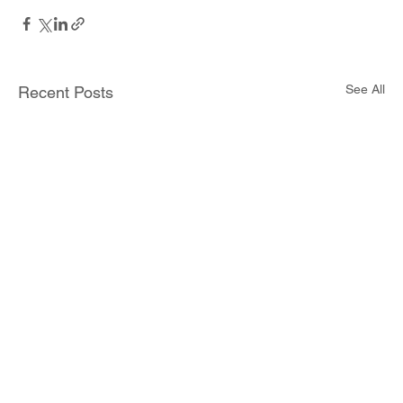
See All
Recent Posts