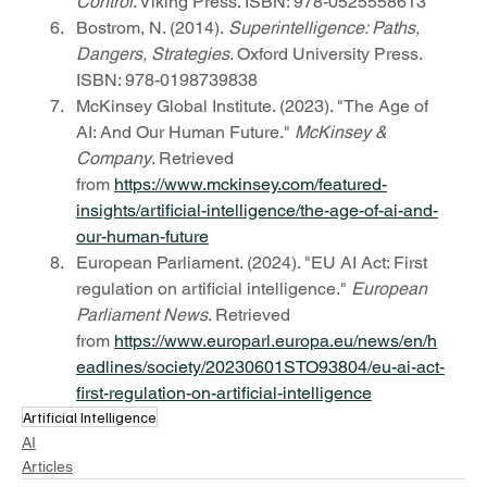
Control
. Viking Press. ISBN: 978-0525558613
Bostrom, N. (2014). 
Superintelligence: Paths, 
Dangers, Strategies
. Oxford University Press. 
ISBN: 978-0198739838
McKinsey Global Institute. (2023). "The Age of 
AI: And Our Human Future." 
McKinsey & 
Company
. Retrieved 
from 
https://www.mckinsey.com/featured-
insights/artificial-intelligence/the-age-of-ai-and-
our-human-future
European Parliament. (2024). "EU AI Act: First 
regulation on artificial intelligence." 
European 
Parliament News
. Retrieved 
from 
https://www.europarl.europa.eu/news/en/h
eadlines/society/20230601STO93804/eu-ai-act-
first-regulation-on-artificial-intelligence
Artificial Intelligence
AI
Articles