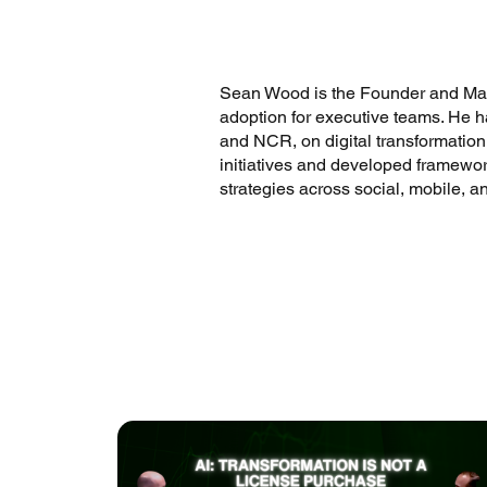
Sean Wood is the Founder and Manag
adoption for executive teams. He h
and NCR, on digital transformation
initiatives and developed framework
strategies across social, mobile, a