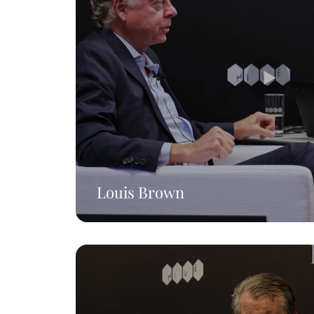
Louis Brown