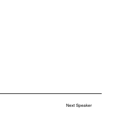
Next Speaker