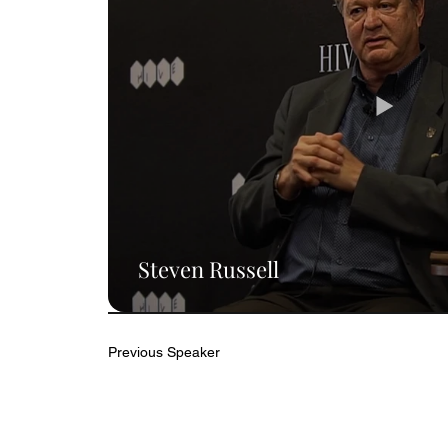
Steven Russell
Previous Speaker