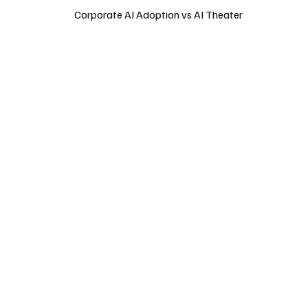
Corporate AI Adoption vs AI Theater