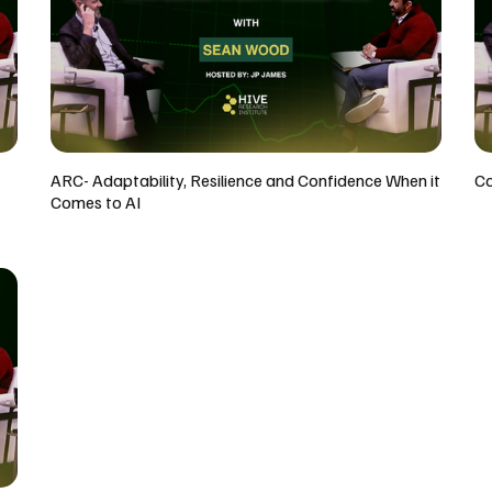
ARC- Adaptability, Resilience and Confidence When it
Co
Comes to AI