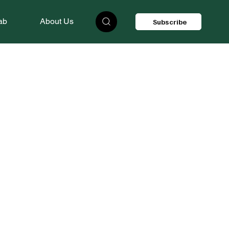
ab
About Us
Subscribe