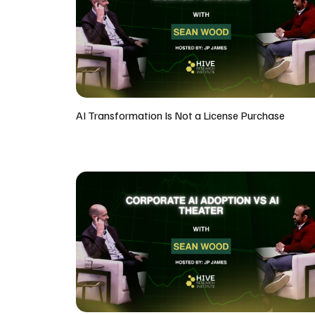
AI Transformation Is Not a License Purchase