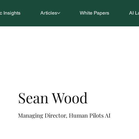
 Insights
Articles
White Papers
AI L
Sean Wood
Managing Director, Human Pilots AI