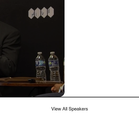
View All Speakers