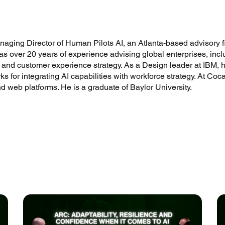
ing Director of Human Pilots AI, an Atlanta-based advisory fir
as over 20 years of experience advising global enterprises, in
 and customer experience strategy. As a Design leader at IBM, h
s for integrating AI capabilities with workforce strategy. At Coc
nd web platforms. He is a graduate of Baylor University.