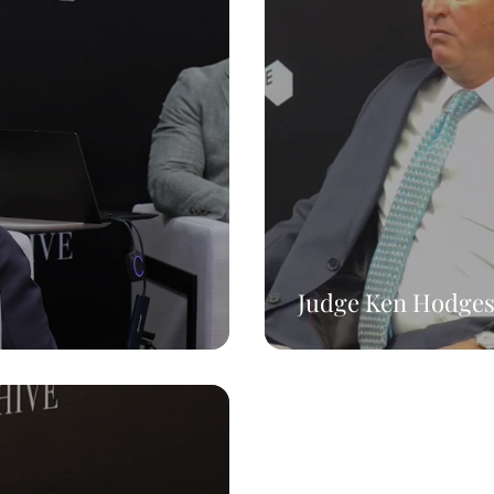
Judge Ken Hodge