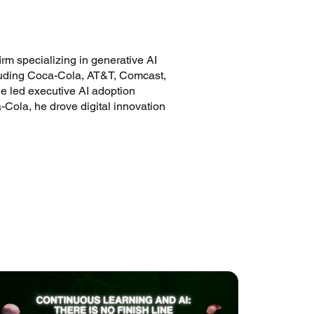
m specializing in generative AI
cluding Coca-Cola, AT&T, Comcast,
e led executive AI adoption
a-Cola, he drove digital innovation