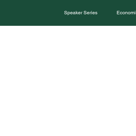
Speaker Series
Economic