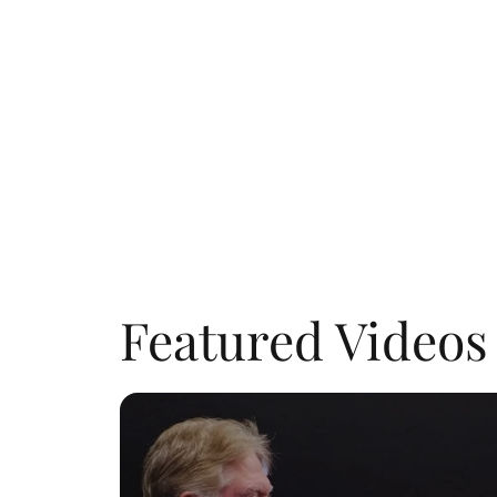
Featured Videos