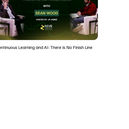
ntinuous Learning and AI: There Is No Finish Line