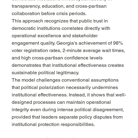
transparency, education, and cross-partisan 
collaboration before crisis periods.
This approach recognizes that public trust in 
democratic institutions correlates directly with 
operational excellence and stakeholder 
engagement quality. Georgia's achievement of 98% 
voter registration rates, 2-minute average wait times, 
and high cross-partisan confidence levels 
demonstrates that institutional effectiveness creates 
sustainable political legitimacy.
The model challenges conventional assumptions 
that political polarization necessarily undermines 
institutional effectiveness. Instead, it shows that well-
designed processes can maintain operational 
integrity even during intense political disagreement, 
provided that leaders separate policy disputes from 
institutional protection responsibilities.