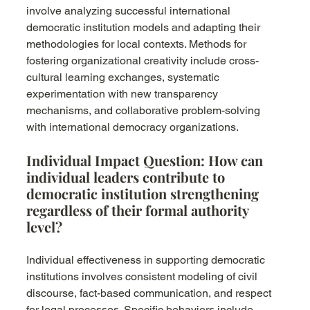
involve analyzing successful international 
democratic institution models and adapting their 
methodologies for local contexts. Methods for 
fostering organizational creativity include cross-
cultural learning exchanges, systematic 
experimentation with new transparency 
mechanisms, and collaborative problem-solving 
with international democracy organizations.
Individual Impact Question: How can 
individual leaders contribute to 
democratic institution strengthening 
regardless of their formal authority 
level?
Individual effectiveness in supporting democratic 
institutions involves consistent modeling of civil 
discourse, fact-based communication, and respect 
for legal processes. Specific behaviors include 