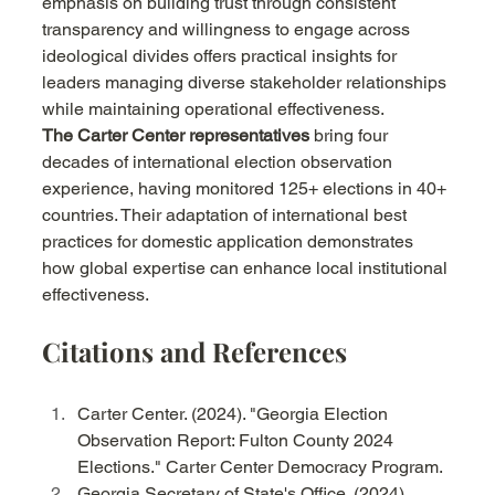
emphasis on building trust through consistent 
transparency and willingness to engage across 
ideological divides offers practical insights for 
leaders managing diverse stakeholder relationships 
while maintaining operational effectiveness.
The Carter Center representatives
 bring four 
decades of international election observation 
experience, having monitored 125+ elections in 40+ 
countries. Their adaptation of international best 
practices for domestic application demonstrates 
how global expertise can enhance local institutional 
effectiveness.
Citations and References
Carter Center. (2024). "Georgia Election 
Observation Report: Fulton County 2024 
Elections." Carter Center Democracy Program.
Georgia Secretary of State's Office. (2024). 