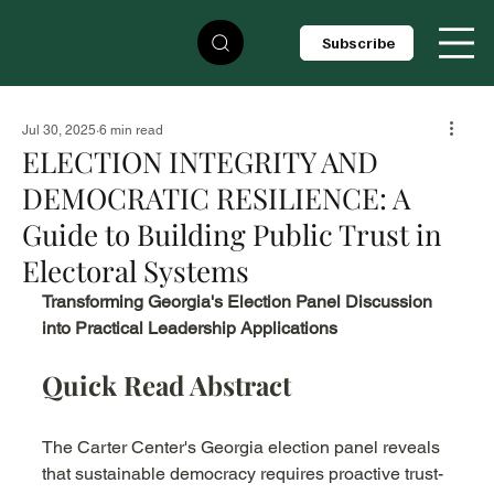
Subscribe
Jul 30, 2025
6 min read
ELECTION INTEGRITY AND
DEMOCRATIC RESILIENCE: A
Guide to Building Public Trust in
Electoral Systems
Transforming Georgia's Election Panel Discussion 
into Practical Leadership Applications
Quick Read Abstract
The Carter Center's Georgia election panel reveals 
that sustainable democracy requires proactive trust-