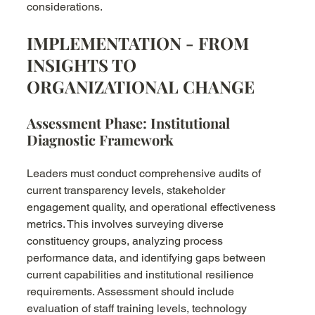
considerations.
IMPLEMENTATION - FROM 
INSIGHTS TO 
ORGANIZATIONAL CHANGE
Assessment Phase: Institutional 
Diagnostic Framework
Leaders must conduct comprehensive audits of 
current transparency levels, stakeholder 
engagement quality, and operational effectiveness 
metrics. This involves surveying diverse 
constituency groups, analyzing process 
performance data, and identifying gaps between 
current capabilities and institutional resilience 
requirements. Assessment should include 
evaluation of staff training levels, technology 