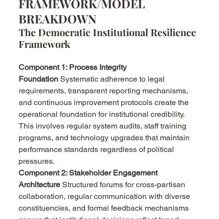
FRAMEWORK/MODEL 
BREAKDOWN
The Democratic Institutional Resilience 
Framework
Component 1: Process Integrity 
Foundation
 Systematic adherence to legal 
requirements, transparent reporting mechanisms, 
and continuous improvement protocols create the 
operational foundation for institutional credibility. 
This involves regular system audits, staff training 
programs, and technology upgrades that maintain 
performance standards regardless of political 
pressures.
Component 2: Stakeholder Engagement 
Architecture
 Structured forums for cross-partisan 
collaboration, regular communication with diverse 
constituencies, and formal feedback mechanisms 