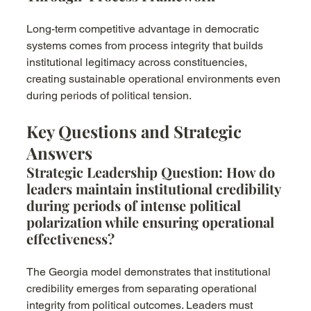
Long-term competitive advantage in democratic 
systems comes from process integrity that builds 
institutional legitimacy across constituencies, 
creating sustainable operational environments even 
during periods of political tension.
Key Questions and Strategic 
Answers
Strategic Leadership Question: How do 
leaders maintain institutional credibility 
during periods of intense political 
polarization while ensuring operational 
effectiveness?
The Georgia model demonstrates that institutional 
credibility emerges from separating operational 
integrity from political outcomes. Leaders must 