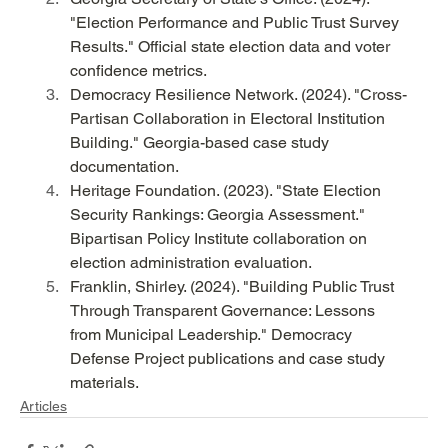
"Election Performance and Public Trust Survey 
Results." Official state election data and voter 
confidence metrics.
Democracy Resilience Network. (2024). "Cross-
Partisan Collaboration in Electoral Institution 
Building." Georgia-based case study 
documentation.
Heritage Foundation. (2023). "State Election 
Security Rankings: Georgia Assessment." 
Bipartisan Policy Institute collaboration on 
election administration evaluation.
Franklin, Shirley. (2024). "Building Public Trust 
Through Transparent Governance: Lessons 
from Municipal Leadership." Democracy 
Defense Project publications and case study 
materials.
Articles