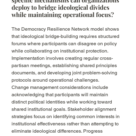
deploy to bridge ideological divides 
while maintaining operational focus?
The Democracy Resilience Network model shows 
that ideological bridge-building requires structured 
forums where participants can disagree on policy 
while collaborating on institutional protection. 
Implementation involves creating regular cross-
partisan meetings, establishing shared principles 
documents, and developing joint problem-solving 
protocols around operational challenges.
Change management considerations include 
acknowledging that participants will maintain 
distinct political identities while working toward 
shared institutional goals. Stakeholder alignment 
strategies focus on identifying common interests in 
institutional effectiveness rather than attempting to 
eliminate ideological differences. Progress 