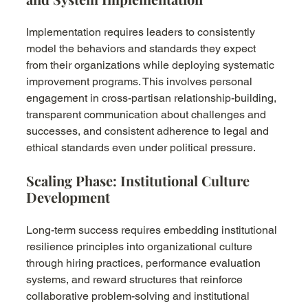
Implementation requires leaders to consistently 
model the behaviors and standards they expect 
from their organizations while deploying systematic 
improvement programs. This involves personal 
engagement in cross-partisan relationship-building, 
transparent communication about challenges and 
successes, and consistent adherence to legal and 
ethical standards even under political pressure.
Scaling Phase: Institutional Culture 
Development
Long-term success requires embedding institutional 
resilience principles into organizational culture 
through hiring practices, performance evaluation 
systems, and reward structures that reinforce 
collaborative problem-solving and institutional 