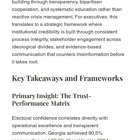
building through transparency, bipartisan 
cooperation, and systematic education rather than 
reactive crisis management. For executives, this 
translates to a strategic framework where 
institutional credibility is built through consistent 
process integrity, stakeholder engagement across 
ideological divides, and evidence-based 
communication that counters misinformation before 
it takes root.
Key Takeaways and Frameworks
Primary Insight: The Trust-
Performance Matrix
Electoral confidence correlates directly with 
operational excellence and transparent 
communication. Georgia achieved 90.5% 