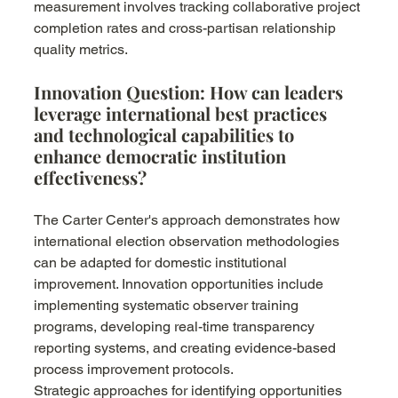
measurement involves tracking collaborative project 
completion rates and cross-partisan relationship 
quality metrics.
Innovation Question: How can leaders 
leverage international best practices 
and technological capabilities to 
enhance democratic institution 
effectiveness?
The Carter Center's approach demonstrates how 
international election observation methodologies 
can be adapted for domestic institutional 
improvement. Innovation opportunities include 
implementing systematic observer training 
programs, developing real-time transparency 
reporting systems, and creating evidence-based 
process improvement protocols.
Strategic approaches for identifying opportunities 