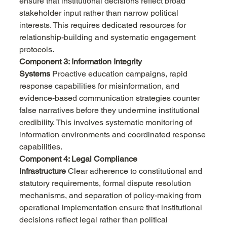
ensure that institutional decisions reflect broad 
stakeholder input rather than narrow political 
interests. This requires dedicated resources for 
relationship-building and systematic engagement 
protocols.
Component 3: Information Integrity 
Systems
 Proactive education campaigns, rapid 
response capabilities for misinformation, and 
evidence-based communication strategies counter 
false narratives before they undermine institutional 
credibility. This involves systematic monitoring of 
information environments and coordinated response 
capabilities.
Component 4: Legal Compliance 
Infrastructure
 Clear adherence to constitutional and 
statutory requirements, formal dispute resolution 
mechanisms, and separation of policy-making from 
operational implementation ensure that institutional 
decisions reflect legal rather than political 