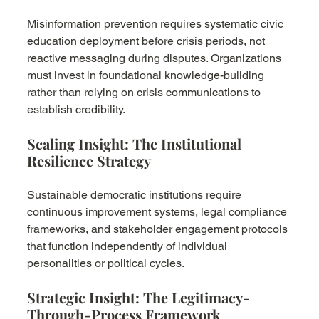
Misinformation prevention requires systematic civic 
education deployment before crisis periods, not 
reactive messaging during disputes. Organizations 
must invest in foundational knowledge-building 
rather than relying on crisis communications to 
establish credibility.
Scaling Insight: The Institutional 
Resilience Strategy
Sustainable democratic institutions require 
continuous improvement systems, legal compliance 
frameworks, and stakeholder engagement protocols 
that function independently of individual 
personalities or political cycles.
Strategic Insight: The Legitimacy-
Through-Process Framework