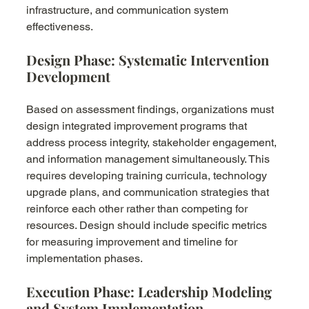
infrastructure, and communication system 
effectiveness.
Design Phase: Systematic Intervention 
Development
Based on assessment findings, organizations must 
design integrated improvement programs that 
address process integrity, stakeholder engagement, 
and information management simultaneously. This 
requires developing training curricula, technology 
upgrade plans, and communication strategies that 
reinforce each other rather than competing for 
resources. Design should include specific metrics 
for measuring improvement and timeline for 
implementation phases.
Execution Phase: Leadership Modeling 
and System Implementation