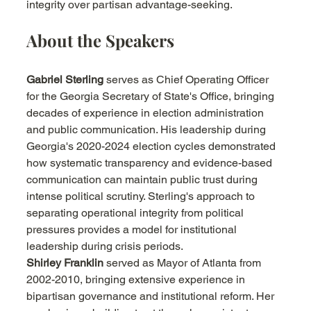
integrity over partisan advantage-seeking.
About the Speakers
Gabriel Sterling
 serves as Chief Operating Officer 
for the Georgia Secretary of State's Office, bringing 
decades of experience in election administration 
and public communication. His leadership during 
Georgia's 2020-2024 election cycles demonstrated 
how systematic transparency and evidence-based 
communication can maintain public trust during 
intense political scrutiny. Sterling's approach to 
separating operational integrity from political 
pressures provides a model for institutional 
leadership during crisis periods.
Shirley Franklin
 served as Mayor of Atlanta from 
2002-2010, bringing extensive experience in 
bipartisan governance and institutional reform. Her 