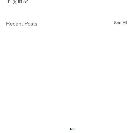
See All
Recent Posts