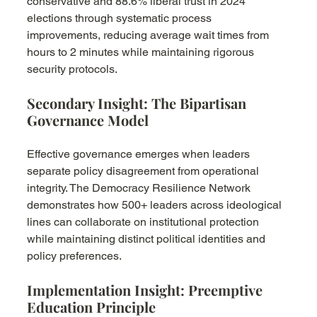
conservative and 88.6% liberal trust in 2024 
elections through systematic process 
improvements, reducing average wait times from 
hours to 2 minutes while maintaining rigorous 
security protocols.
Secondary Insight: The Bipartisan 
Governance Model
Effective governance emerges when leaders 
separate policy disagreement from operational 
integrity. The Democracy Resilience Network 
demonstrates how 500+ leaders across ideological 
lines can collaborate on institutional protection 
while maintaining distinct political identities and 
policy preferences.
Implementation Insight: Preemptive 
Education Principle