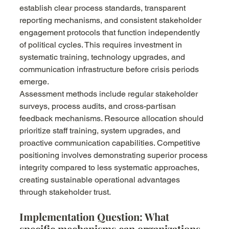
establish clear process standards, transparent 
reporting mechanisms, and consistent stakeholder 
engagement protocols that function independently 
of political cycles. This requires investment in 
systematic training, technology upgrades, and 
communication infrastructure before crisis periods 
emerge.
Assessment methods include regular stakeholder 
surveys, process audits, and cross-partisan 
feedback mechanisms. Resource allocation should 
prioritize staff training, system upgrades, and 
proactive communication capabilities. Competitive 
positioning involves demonstrating superior process 
integrity compared to less systematic approaches, 
creating sustainable operational advantages 
through stakeholder trust.
Implementation Question: What 
specific mechanisms can organizations 