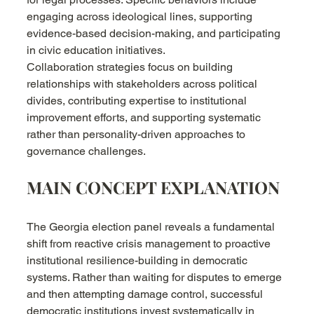
engaging across ideological lines, supporting 
evidence-based decision-making, and participating 
in civic education initiatives.
Collaboration strategies focus on building 
relationships with stakeholders across political 
divides, contributing expertise to institutional 
improvement efforts, and supporting systematic 
rather than personality-driven approaches to 
governance challenges.
MAIN CONCEPT EXPLANATION
The Georgia election panel reveals a fundamental 
shift from reactive crisis management to proactive 
institutional resilience-building in democratic 
systems. Rather than waiting for disputes to emerge 
and then attempting damage control, successful 
democratic institutions invest systematically in 