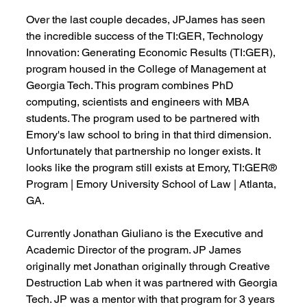
Over the last couple decades, JPJames has seen 
the incredible success of the TI:GER, 
Technology 
Innovation: Generating Economic Results (TI:GER)
, 
program housed in the College of Management at 
Georgia Tech. This program combines PhD 
computing, scientists and engineers with MBA 
students. The program used to be partnered with 
Emory's law school to bring in that third dimension. 
Unfortunately that partnership no longer exists. It 
looks like the program still exists at Emory, 
TI:GER® 
Program | Emory University School of Law | Atlanta, 
GA
.
Currently 
Jonathan Giuliano
 is the Executive and 
Academic Director of the program. JP James 
originally met Jonathan originally through 
Creative 
Destruction Lab
 when it was partnered with Georgia 
Tech. JP was a mentor with that program for 3 years 