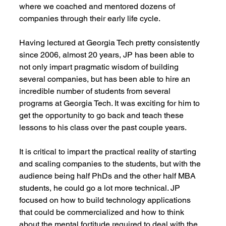
where we coached and mentored dozens of 
companies through their early life cycle.
Having lectured at Georgia Tech pretty consistently 
since 2006, almost 20 years, JP has been able to 
not only impart pragmatic wisdom of building 
several companies, but has been able to hire an 
incredible number of students from several 
programs at Georgia Tech. It was exciting for him to 
get the opportunity to go back and teach these 
lessons to his class over the past couple years.
It is critical to impart the practical reality of starting 
and scaling companies to the students, but with the 
audience being half PhDs and the other half MBA 
students, he could go a lot more technical. JP 
focused on how to build technology applications 
that could be commercialized and how to think 
about the mental fortitude required to deal with the 