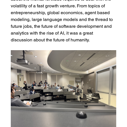
volatility of a fast growth venture. From topics of 
entrepreneurship, global economics, agent based 
modeling, large language models and the thread to 
future jobs, the future of software development and 
analytics with the rise of AI, it was a great 
discussion about the future of humanity.