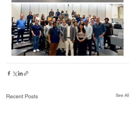
See All
Recent Posts