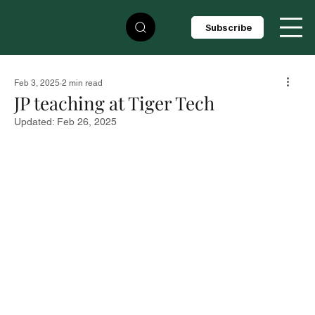
Subscribe
Feb 3, 2025
2 min read
JP teaching at Tiger Tech
Updated:
Feb 26, 2025