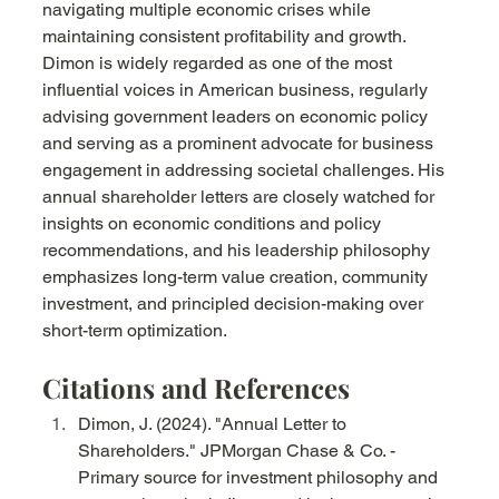
navigating multiple economic crises while 
maintaining consistent profitability and growth. 
Dimon is widely regarded as one of the most 
influential voices in American business, regularly 
advising government leaders on economic policy 
and serving as a prominent advocate for business 
engagement in addressing societal challenges. His 
annual shareholder letters are closely watched for 
insights on economic conditions and policy 
recommendations, and his leadership philosophy 
emphasizes long-term value creation, community 
investment, and principled decision-making over 
short-term optimization.
Citations and References
Dimon, J. (2024). "Annual Letter to 
Shareholders." JPMorgan Chase & Co. - 
Primary source for investment philosophy and 