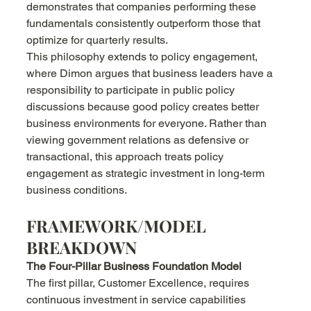
demonstrates that companies performing these 
fundamentals consistently outperform those that 
optimize for quarterly results.
This philosophy extends to policy engagement, 
where Dimon argues that business leaders have a 
responsibility to participate in public policy 
discussions because good policy creates better 
business environments for everyone. Rather than 
viewing government relations as defensive or 
transactional, this approach treats policy 
engagement as strategic investment in long-term 
business conditions.
FRAMEWORK/MODEL 
BREAKDOWN
The Four-Pillar Business Foundation Model
The first pillar, Customer Excellence, requires 
continuous investment in service capabilities 