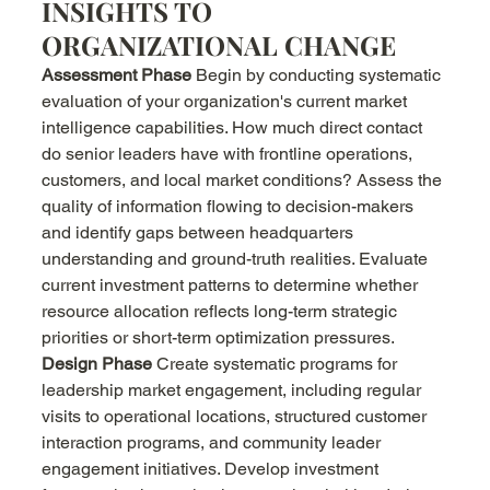
INSIGHTS TO 
ORGANIZATIONAL CHANGE
Assessment Phase
 Begin by conducting systematic 
evaluation of your organization's current market 
intelligence capabilities. How much direct contact 
do senior leaders have with frontline operations, 
customers, and local market conditions? Assess the 
quality of information flowing to decision-makers 
and identify gaps between headquarters 
understanding and ground-truth realities. Evaluate 
current investment patterns to determine whether 
resource allocation reflects long-term strategic 
priorities or short-term optimization pressures.
Design Phase
 Create systematic programs for 
leadership market engagement, including regular 
visits to operational locations, structured customer 
interaction programs, and community leader 
engagement initiatives. Develop investment 