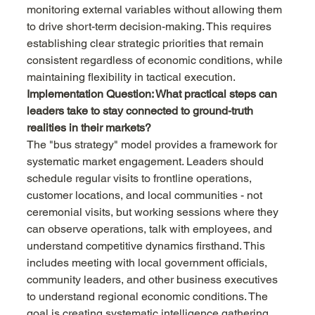
monitoring external variables without allowing them 
to drive short-term decision-making. This requires 
establishing clear strategic priorities that remain 
consistent regardless of economic conditions, while 
maintaining flexibility in tactical execution.
Implementation Question: What practical steps can 
leaders take to stay connected to ground-truth 
realities in their markets?
The "bus strategy" model provides a framework for 
systematic market engagement. Leaders should 
schedule regular visits to frontline operations, 
customer locations, and local communities - not 
ceremonial visits, but working sessions where they 
can observe operations, talk with employees, and 
understand competitive dynamics firsthand. This 
includes meeting with local government officials, 
community leaders, and other business executives 
to understand regional economic conditions. The 
goal is creating systematic intelligence gathering 