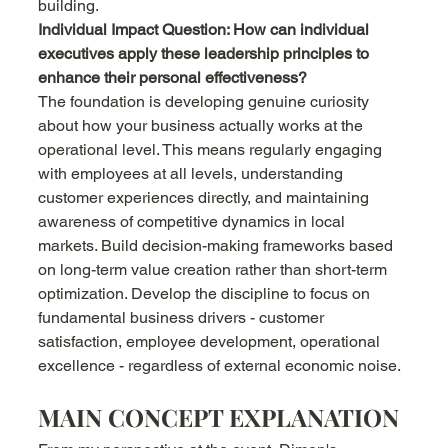
building.
Individual Impact Question: How can individual 
executives apply these leadership principles to 
enhance their personal effectiveness?
The foundation is developing genuine curiosity 
about how your business actually works at the 
operational level. This means regularly engaging 
with employees at all levels, understanding 
customer experiences directly, and maintaining 
awareness of competitive dynamics in local 
markets. Build decision-making frameworks based 
on long-term value creation rather than short-term 
optimization. Develop the discipline to focus on 
fundamental business drivers - customer 
satisfaction, employee development, operational 
excellence - regardless of external economic noise.
MAIN CONCEPT EXPLANATION