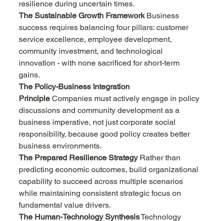
resilience during uncertain times.
The Sustainable Growth Framework
 Business 
success requires balancing four pillars: customer 
service excellence, employee development, 
community investment, and technological 
innovation - with none sacrificed for short-term 
gains.
The Policy-Business Integration 
Principle
 Companies must actively engage in policy 
discussions and community development as a 
business imperative, not just corporate social 
responsibility, because good policy creates better 
business environments.
The Prepared Resilience Strategy
 Rather than 
predicting economic outcomes, build organizational 
capability to succeed across multiple scenarios 
while maintaining consistent strategic focus on 
fundamental value drivers.
The Human-Technology Synthesis
 Technology 