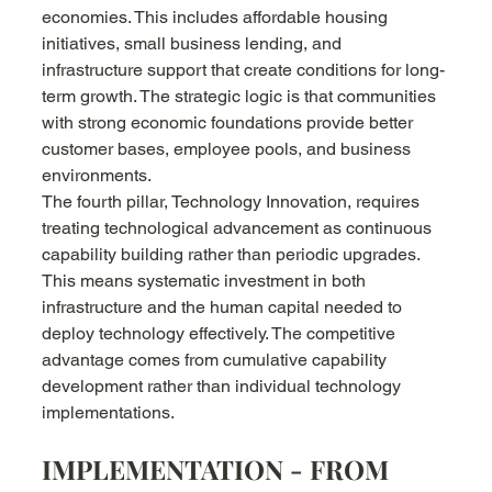
economies. This includes affordable housing 
initiatives, small business lending, and 
infrastructure support that create conditions for long-
term growth. The strategic logic is that communities 
with strong economic foundations provide better 
customer bases, employee pools, and business 
environments.
The fourth pillar, Technology Innovation, requires 
treating technological advancement as continuous 
capability building rather than periodic upgrades. 
This means systematic investment in both 
infrastructure and the human capital needed to 
deploy technology effectively. The competitive 
advantage comes from cumulative capability 
development rather than individual technology 
implementations.
IMPLEMENTATION - FROM 