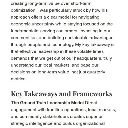
creating long-term value over short-term 
optimization. I was particularly struck by how his 
approach offers a clear model for navigating 
economic uncertainty while staying focused on the 
fundamentals: serving customers, investing in our 
communities, and building sustainable advantages 
through people and technology. My key takeaway is 
that effective leadership in these volatile times 
demands that we get out of our headquarters, truly 
understand our local markets, and base our 
decisions on long-term value, not just quarterly 
metrics.
Key Takeaways and Frameworks
The Ground Truth Leadership Model
 Direct 
engagement with frontline operations, local markets, 
and community stakeholders creates superior 
strategic intelligence and builds organizational 