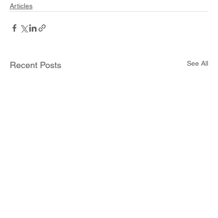
Articles
See All
Recent Posts