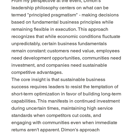
From my perspective at the event, Dimon's 
leadership philosophy centers on what can be 
termed "principled pragmatism" - making decisions 
based on fundamental business principles while 
remaining flexible in execution. This approach 
recognizes that while economic conditions fluctuate 
unpredictably, certain business fundamentals 
remain constant: customers need value, employees 
need development opportunities, communities need 
investment, and companies need sustainable 
competitive advantages.
The core insight is that sustainable business 
success requires leaders to resist the temptation of 
short-term optimization in favor of building long-term 
capabilities. This manifests in continued investment 
during uncertain times, maintaining high service 
standards when competitors cut costs, and 
engaging with communities even when immediate 
returns aren't apparent. Dimon's approach 