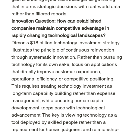
that informs strategic decisions with real-world data 
rather than filtered reports.
Innovation Question: How can established 
companies maintain competitive advantage in 
rapidly changing technological landscapes?
Dimon's $18 billion technology investment strategy 
illustrates the principle of continuous reinvention 
through systematic innovation. Rather than pursuing 
technology for its own sake, focus on applications 
that directly improve customer experience, 
operational efficiency, or competitive positioning. 
This requires treating technology investment as 
long-term capability building rather than expense 
management, while ensuring human capital 
development keeps pace with technological 
advancement. The key is viewing technology as a 
tool deployed by skilled people rather than a 
replacement for human judgment and relationship-