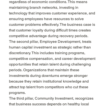
regardless of economic conditions. This means 
maintaining branch networks, investing in 
technology that improves customer experience, and 
ensuring employees have resources to solve 
customer problems effectively. The business case is 
that customer loyalty during difficult times creates 
competitive advantage during recovery periods.
The second pillar, Employee Development, treats 
human capital investment as strategic rather than 
discretionary. This includes training programs, 
competitive compensation, and career development 
opportunities that retain talent during challenging 
periods. Organizations that maintain these 
investments during downturns emerge stronger 
because they retain institutional knowledge and 
attract top talent from competitors who cut these 
programs.
The third pillar, Community Investment, recognizes 
that business success depends on healthy local 