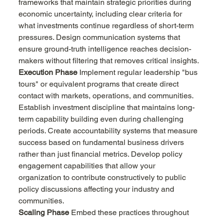
frameworks that maintain strategic priorities during 
economic uncertainty, including clear criteria for 
what investments continue regardless of short-term 
pressures. Design communication systems that 
ensure ground-truth intelligence reaches decision-
makers without filtering that removes critical insights.
Execution Phase
 Implement regular leadership "bus 
tours" or equivalent programs that create direct 
contact with markets, operations, and communities. 
Establish investment discipline that maintains long-
term capability building even during challenging 
periods. Create accountability systems that measure 
success based on fundamental business drivers 
rather than just financial metrics. Develop policy 
engagement capabilities that allow your 
organization to contribute constructively to public 
policy discussions affecting your industry and 
communities.
Scaling Phase
 Embed these practices throughout 