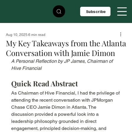
Subscribe
Aug 10, 2025
6 min read
My Key Takeaways from the Atlanta
Conversation with Jamie Dimon
A Personal Reflection by JP James, Chairman of 
Hive Financial
Quick Read Abstract
As Chairman of Hive Financial, I had the privilege of 
attending the recent conversation with JPMorgan 
Chase CEO Jamie Dimon in Atlanta. The 
discussion provided a powerful look into a 
leadership philosophy grounded in direct 
engagement, principled decision-making, and 