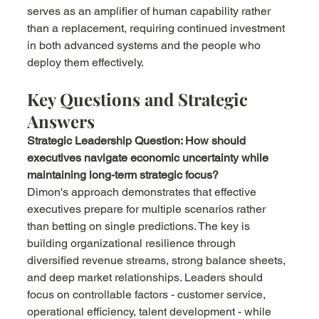
serves as an amplifier of human capability rather 
than a replacement, requiring continued investment 
in both advanced systems and the people who 
deploy them effectively.
Key Questions and Strategic 
Answers
Strategic Leadership Question: How should 
executives navigate economic uncertainty while 
maintaining long-term strategic focus?
Dimon's approach demonstrates that effective 
executives prepare for multiple scenarios rather 
than betting on single predictions. The key is 
building organizational resilience through 
diversified revenue streams, strong balance sheets, 
and deep market relationships. Leaders should 
focus on controllable factors - customer service, 
operational efficiency, talent development - while 