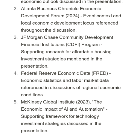
economic outlook discussed in the presentation.
Atlanta Business Chronicle Economic 
Development Forum (2024) - Event context and 
local economic development focus referenced 
throughout the discussion.
JPMorgan Chase Community Development 
Financial Institutions (CDFI) Program - 
Supporting research for affordable housing 
investment strategies mentioned in the 
presentation.
Federal Reserve Economic Data (FRED) - 
Economic statistics and labor market data 
referenced in discussions of regional economic 
conditions.
McKinsey Global Institute (2023). "The 
Economic Impact of AI and Automation" - 
Supporting framework for technology 
investment strategies discussed in the 
presentation.