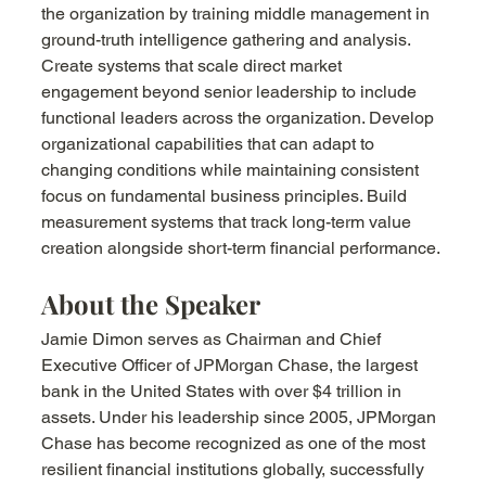
the organization by training middle management in 
ground-truth intelligence gathering and analysis. 
Create systems that scale direct market 
engagement beyond senior leadership to include 
functional leaders across the organization. Develop 
organizational capabilities that can adapt to 
changing conditions while maintaining consistent 
focus on fundamental business principles. Build 
measurement systems that track long-term value 
creation alongside short-term financial performance.
About the Speaker
Jamie Dimon serves as Chairman and Chief 
Executive Officer of JPMorgan Chase, the largest 
bank in the United States with over $4 trillion in 
assets. Under his leadership since 2005, JPMorgan 
Chase has become recognized as one of the most 
resilient financial institutions globally, successfully 