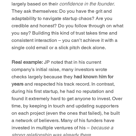
largely based on their 
confidence in the founder
. 
They ask themselves: Do you have the grit and 
adaptability to navigate startup chaos? Are you 
credible and honest? Do you follow through on what 
you say? Building this kind of trust takes time and 
consistent interaction – you can’t achieve it with a 
single cold email or a slick pitch deck alone.
Real example:
 JP noted that in his current 
company’s initial raise, many investors wrote 
checks largely because they 
had known him for 
years
 and respected his track record. In contrast, 
during his first startup, he had no reputation and 
found it extremely hard to get anyone to invest. Over 
time, by keeping in touch and updating supporters 
on each project (even the ones that failed), he built 
a network of believers. Many of his funders have 
invested in multiple ventures of his – 
because a 
strong relationship was already there
.