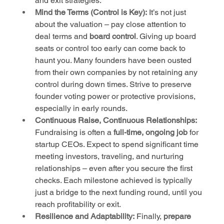
and exit strategies.
Mind the Terms (Control is Key):
 It’s not just 
about the valuation – pay close attention to 
deal terms and 
board control
. Giving up board 
seats or control too early can come back to 
haunt you. Many founders have been ousted 
from their own companies by not retaining any 
control during down times. Strive to preserve 
founder voting power or protective provisions, 
especially in early rounds.
Continuous Raise, Continuous Relationships:
Fundraising is often a 
full-time, ongoing job
 for 
startup CEOs. Expect to spend significant time 
meeting investors, traveling, and nurturing 
relationships – even after you secure the first 
checks. Each milestone achieved is typically 
just a bridge to the next funding round, until you 
reach profitability or exit.
Resilience and Adaptability:
 Finally, 
prepare 