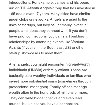
introductions. For example, James and his peers 
run an 
TiE Atlanta Angels
 group that has invested in 
~65 deals over ~7 years. Many cities have similar 
angel clubs or networks. Angels are used to the 
risks of startups, but they still primarily invest in 
people and ideas they connect with. If you don’t 
have prior connections, you can start building 
relationships by attending events like 
Venture 
Atlanta
 (if you’re in the Southeast US) or other 
startup showcases to meet them.
After angels, you might encounter 
high-net-worth 
individuals (HNWIs)
 or 
family offices
. These are 
basically ultra-wealthy individuals or families who 
invest more substantial sums (sometimes through 
professional managers). Family offices manage 
wealth often in the hundreds of millions or more. 
They can write bigger checks and even lead 
rounds, but unless you have a connection, 