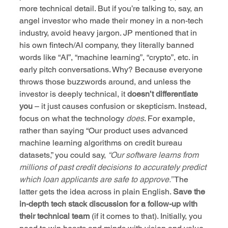
more technical detail. But if you’re talking to, say, an 
angel investor who made their money in a non-tech 
industry, avoid heavy jargon. JP mentioned that in 
his own fintech/AI company, they literally banned 
words like “AI”, “machine learning”, “crypto”, etc. in 
early pitch conversations. Why? Because everyone 
throws those buzzwords around, and unless the 
investor is deeply technical, it 
doesn’t differentiate 
you
 – it just causes confusion or skepticism. Instead, 
focus on what the technology 
does
. For example, 
rather than saying “Our product uses advanced 
machine learning algorithms on credit bureau 
datasets,” you could say, 
“Our software learns from 
millions of past credit decisions to accurately predict 
which loan applicants are safe to approve.”
 The 
latter gets the idea across in plain English. 
Save the 
in-depth tech stack discussion for a follow-up with 
their technical team
 (if it comes to that). Initially, you 