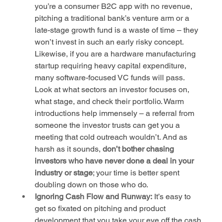
you’re a consumer B2C app with no revenue, 
pitching a traditional bank’s venture arm or a 
late-stage growth fund is a waste of time – they 
won’t invest in such an early risky concept. 
Likewise, if you are a hardware manufacturing 
startup requiring heavy capital expenditure, 
many software-focused VC funds will pass. 
Look at what sectors an investor focuses on, 
what stage, and check their portfolio. Warm 
introductions help immensely – a referral from 
someone the investor trusts can get you a 
meeting that cold outreach wouldn’t. And as 
harsh as it sounds, 
don’t bother chasing 
investors who have never done a deal in your 
industry or stage
; your time is better spent 
doubling down on those who do.
Ignoring Cash Flow and Runway:
 It’s easy to 
get so fixated on pitching and product 
development that you take your eye off the cash 