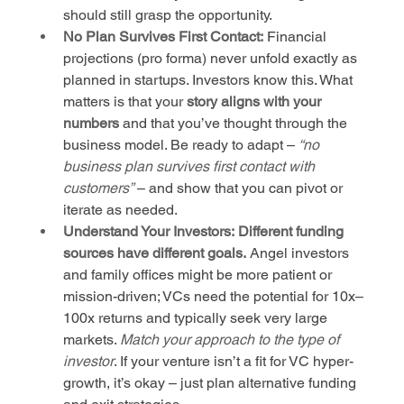
should still grasp the opportunity.
No Plan Survives First Contact:
 Financial 
projections (pro forma) never unfold exactly as 
planned in startups. Investors know this. What 
matters is that your 
story aligns with your 
numbers
 and that you’ve thought through the 
business model. Be ready to adapt – 
“no 
business plan survives first contact with 
customers”
 – and show that you can pivot or 
iterate as needed.
Understand Your Investors:
Different funding 
sources have different goals.
 Angel investors 
and family offices might be more patient or 
mission-driven; VCs need the potential for 10x–
100x returns and typically seek very large 
markets. 
Match your approach to the type of 
investor
. If your venture isn’t a fit for VC hyper-
growth, it’s okay – just plan alternative funding 