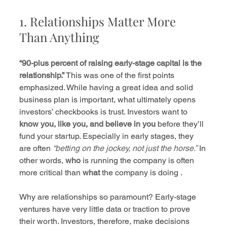
1. Relationships Matter More 
Than Anything
“90-plus percent of raising early-stage capital is the 
relationship.”
 This was one of the first points 
emphasized. While having a great idea and solid 
business plan is important, what ultimately opens 
investors’ checkbooks is trust. Investors want to 
know you, like you, and believe in you
 before they’ll 
fund your startup. Especially in early stages, they 
are often 
“betting on the jockey, not just the horse.”
 In 
other words, 
who
 is running the company is often 
more critical than 
what
 the company is doing .
Why are relationships so paramount? Early-stage 
ventures have very little data or traction to prove 
their worth. Investors, therefore, make decisions 