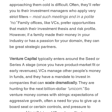
approaching them cold is difficult. Often, they’ll refer 
you to their investment managers who apply very 
strict filters – 
most such meetings end in a polite 
“no.”
 Family offices, like VCs, prefer opportunities 
that match their investment thesis and risk profile. 
However, if a family made their money in your 
industry or has a passion for your domain, they can 
be great strategic partners.
Venture Capital
 typically enters around the Seed or 
Series A stage (once you have product-market fit or 
early revenues). VCs manage other people’s money 
in funds, and they have a mandate to invest in 
companies that can 
scale dramatically
. They are 
hunting for the next billion-dollar 
“unicorn.”
 So 
venture money comes with strings: expectations of 
aggressive growth, often a need for you to give up a 
board seat or certain controls, and pressure to 