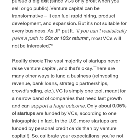
pursue a 
big exit
 (since VCs only profit when you 
sell or go public). Venture capital can be 
transformative – it can fuel rapid hiring, product 
development, and expansion. But it’s not suitable for 
every business. As JP put it, 
“If you can’t realistically 
paint a path to
50x or 100x returns
*, most VCs will 
not be interested.”*
Reality check:
 The vast majority of startups never 
raise venture capital, and that’s okay. There are 
many other ways to fund a business (reinvesting 
revenue, bank loans, strategic partnerships, 
crowdfunding, etc.). VC is simply one tool, meant for 
a narrow band of companies that need fast growth 
and can 
support a huge outcome
. Only 
about 0.05% 
of startups
 are funded by VCs, according to one 
infographic (in fact, in the U.S. more startups are 
funded by personal credit cards than by venture 
capital!). So, calibrate your expectations: you’re not 