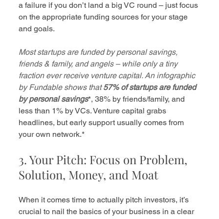
a failure if you don’t land a big VC round – just focus 
on the appropriate funding sources for your stage 
and goals.
Most startups are funded by personal savings, 
friends & family, and angels – while only a tiny 
fraction ever receive venture capital. An infographic 
by Fundable shows that
57% of startups are funded 
by personal savings
*, 38% by friends/family, and 
less than 1% by VCs. Venture capital grabs 
headlines, but early support usually comes from 
your own network.*
3. Your Pitch: Focus on Problem, 
Solution, Money, and Moat
When it comes time to actually pitch investors, it’s 
crucial to nail the basics of your business in a clear 