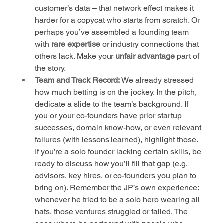
customer’s data – that network effect makes it 
harder for a copycat who starts from scratch. Or 
perhaps you’ve assembled a founding team 
with 
rare expertise
 or industry connections that 
others lack. Make your 
unfair advantage
 part of 
the story.
Team and Track Record:
 We already stressed 
how much betting is on the jockey. In the pitch, 
dedicate a slide to the team’s background. If 
you or your co-founders have prior startup 
successes, domain know-how, or even relevant 
failures (with lessons learned), highlight those. 
If you’re a solo founder lacking certain skills, be 
ready to discuss how you’ll fill that gap (e.g. 
advisors, key hires, or co-founders you plan to 
bring on). Remember the JP’s own experience: 
whenever he tried to be a solo hero wearing all 
hats, those ventures struggled or failed. The 