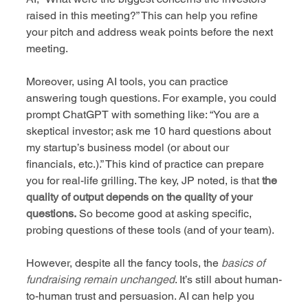
raised in this meeting?” This can help you refine 
your pitch and address weak points before the next 
meeting.
Moreover, using AI tools, you can practice 
answering tough questions. For example, you could 
prompt ChatGPT with something like: “You are a 
skeptical investor; ask me 10 hard questions about 
my startup’s business model (or about our 
financials, etc.).” This kind of practice can prepare 
you for real-life grilling. The key, JP noted, is that 
the 
quality of output depends on the quality of your 
questions.
 So become good at asking specific, 
probing questions of these tools (and of your team).
However, despite all the fancy tools, the 
basics of 
fundraising remain unchanged
. It’s still about human-
to-human trust and persuasion. AI can help you 