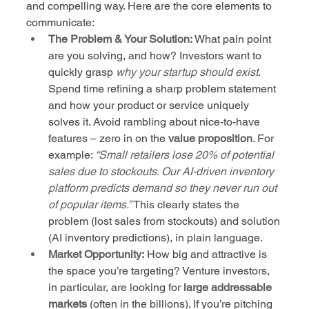
and compelling way. Here are the core elements to 
communicate:
The Problem & Your Solution:
 What pain point 
are you solving, and how? Investors want to 
quickly grasp 
why your startup should exist
. 
Spend time refining a sharp problem statement 
and how your product or service uniquely 
solves it. Avoid rambling about nice-to-have 
features – zero in on the 
value proposition
. For 
example: 
“Small retailers lose 20% of potential 
sales due to stockouts. Our AI-driven inventory 
platform predicts demand so they never run out 
of popular items.”
 This clearly states the 
problem (lost sales from stockouts) and solution 
(AI inventory predictions), in plain language.
Market Opportunity:
 How big and attractive is 
the space you’re targeting? Venture investors, 
in particular, are looking for 
large addressable 
markets
 (often in the billions). If you’re pitching 