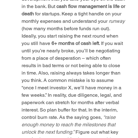
in the bank. But 
cash flow management is life or 
death
 for startups. Keep a tight handle on your 
monthly expenses and understand your 
runway
(how many months before funds run out). 
Ideally, you start raising the next round when 
you still have 
6+ months of cash left
. If you wait 
until you’re nearly broke, you’ll be negotiating 
from a place of desperation – which often 
results in bad terms or not being able to close 
in time. Also, raising always takes longer than 
you think. A common mistake is to assume 
“once I meet investor X, we’ll have money in a 
few weeks.” In reality, due diligence, legal, and 
paperwork can stretch for months after verbal 
interest. So plan buffer for that. In the interim, 
control burn rate. As the saying goes, 
“raise 
enough money to reach the milestones that 
unlock the next funding.”
 Figure out what key 