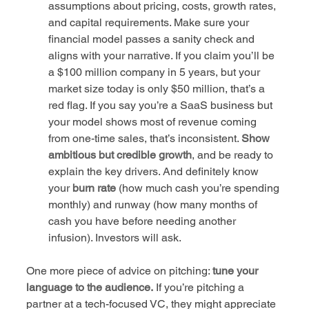
assumptions about pricing, costs, growth rates, 
and capital requirements. Make sure your 
financial model passes a sanity check and 
aligns with your narrative. If you claim you’ll be 
a $100 million company in 5 years, but your 
market size today is only $50 million, that’s a 
red flag. If you say you’re a SaaS business but 
your model shows most of revenue coming 
from one-time sales, that’s inconsistent. 
Show 
ambitious but credible growth
, and be ready to 
explain the key drivers. And definitely know 
your 
burn rate
 (how much cash you’re spending 
monthly) and runway (how many months of 
cash you have before needing another 
infusion). Investors will ask.
One more piece of advice on pitching: 
tune your 
language to the audience.
 If you’re pitching a 
partner at a tech-focused VC, they might appreciate 