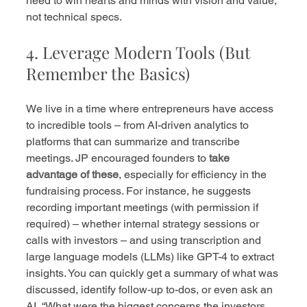
need to win hearts and minds with vision and value, 
not technical specs.
4. Leverage Modern Tools (But 
Remember the Basics)
We live in a time where entrepreneurs have access 
to incredible tools – from AI-driven analytics to 
platforms that can summarize and transcribe 
meetings. JP encouraged founders to 
take 
advantage of these
, especially for efficiency in the 
fundraising process. For instance, he suggests 
recording important meetings (with permission if 
required) – whether internal strategy sessions or 
calls with investors – and using transcription and 
large language models (LLMs) like GPT-4 to extract 
insights. You can quickly get a summary of what was 
discussed, identify follow-up to-dos, or even ask an 
AI, “What were the biggest concerns the investors 