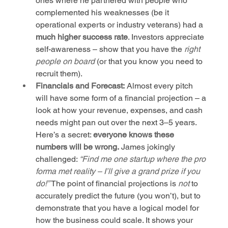
ones where he partnered with people who 
complemented his weaknesses (be it 
operational experts or industry veterans) had a 
much higher success rate
. Investors appreciate 
self-awareness – show that you have the 
right 
people on board
 (or that you know you need to 
recruit them).
Financials and Forecast:
 Almost every pitch 
will have some form of a financial projection – a 
look at how your revenue, expenses, and cash 
needs might pan out over the next 3–5 years. 
Here’s a secret: 
everyone knows these 
numbers will be wrong.
 James jokingly 
challenged: 
“Find me one startup where the pro 
forma met reality – I’ll give a grand prize if you 
do!”
 The point of financial projections is 
not
 to 
accurately predict the future (you won’t), but to 
demonstrate that you have a logical model for 
how the business could scale. It shows your 