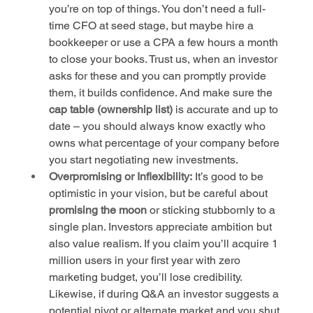
you’re on top of things. You don’t need a full-
time CFO at seed stage, but maybe hire a 
bookkeeper or use a CPA a few hours a month 
to close your books. Trust us, when an investor 
asks for these and you can promptly provide 
them, it builds confidence. And make sure the 
cap table (ownership list)
 is accurate and up to 
date – you should always know exactly who 
owns what percentage of your company before 
you start negotiating new investments.
Overpromising or Inflexibility:
 It’s good to be 
optimistic in your vision, but be careful about 
promising the moon
 or sticking stubbornly to a 
single plan. Investors appreciate ambition but 
also value realism. If you claim you’ll acquire 1 
million users in your first year with zero 
marketing budget, you’ll lose credibility. 
Likewise, if during Q&A an investor suggests a 
potential pivot or alternate market and you shut 