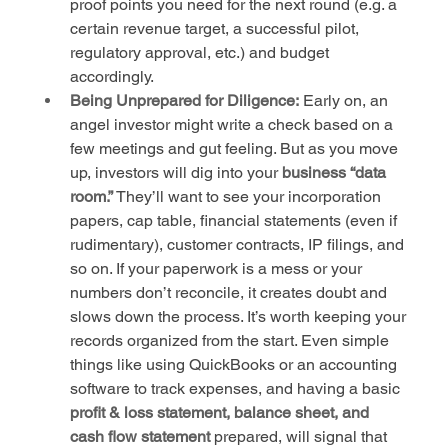
proof points you need for the next round (e.g. a 
certain revenue target, a successful pilot, 
regulatory approval, etc.) and budget 
accordingly.
Being Unprepared for Diligence:
 Early on, an 
angel investor might write a check based on a 
few meetings and gut feeling. But as you move 
up, investors will dig into your 
business “data 
room.”
 They’ll want to see your incorporation 
papers, cap table, financial statements (even if 
rudimentary), customer contracts, IP filings, and 
so on. If your paperwork is a mess or your 
numbers don’t reconcile, it creates doubt and 
slows down the process. It’s worth keeping your 
records organized from the start. Even simple 
things like using QuickBooks or an accounting 
software to track expenses, and having a basic 
profit & loss statement, balance sheet, and 
cash flow statement
 prepared, will signal that 