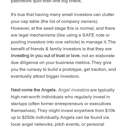
patchwork quilt than one big check.
It’s true that having many small investors can clutter 
your cap table (the list of company owners). 
However, at the seed stage this is normal, and there 
are legal mechanisms (like using a SAFE note or 
pooling investors into one vehicle) to manage it. The 
benefit of friends & family investors is that they are 
investing in you out of trust or love
, not an elaborate 
due diligence on your business metrics. They give 
you the runway to build a prototype, get traction, and 
eventually attract bigger investors.
Next come the Angels.
Angel investors
 are typically 
high-net-worth individuals who regularly invest in 
startups (often former entrepreneurs or executives 
themselves). They might invest anywhere from $10k 
up to $250k individually. Angels can be found via 
local angel networks, pitch events, or personal 