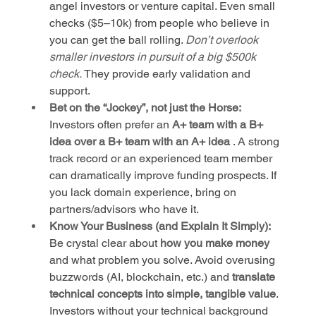
angel investors or venture capital. Even small 
checks ($5–10k) from people who believe in 
you can get the ball rolling. 
Don’t overlook 
smaller investors in pursuit of a big $500k 
check.
 They provide early validation and 
support.
Bet on the “Jockey”, not just the Horse:
Investors often prefer an 
A+ team with a B+ 
idea over a B+ team with an A+ idea
 . A strong 
track record or an experienced team member 
can dramatically improve funding prospects. If 
you lack domain experience, bring on 
partners/advisors who have it.
Know Your Business (and Explain It Simply):
Be crystal clear about 
how you make money
and what problem you solve. Avoid overusing 
buzzwords (AI, blockchain, etc.) and 
translate 
technical concepts into simple, tangible value
. 
Investors without your technical background 