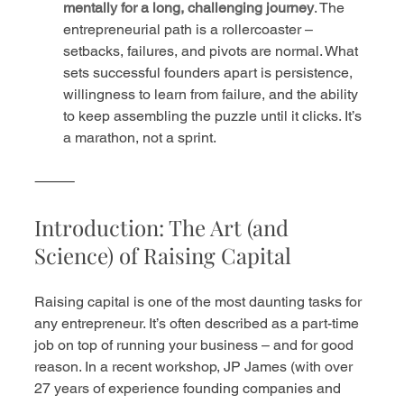
mentally for a long, challenging journey
. The 
entrepreneurial path is a rollercoaster – 
setbacks, failures, and pivots are normal. What 
sets successful founders apart is persistence, 
willingness to learn from failure, and the ability 
to keep assembling the puzzle until it clicks. It’s 
a marathon, not a sprint.
⸻
Introduction: The Art (and 
Science) of Raising Capital
Raising capital is one of the most daunting tasks for 
any entrepreneur. It’s often described as a part-time 
job on top of running your business – and for good 
reason. In a recent workshop, JP James (with over 
27 years of experience founding companies and 