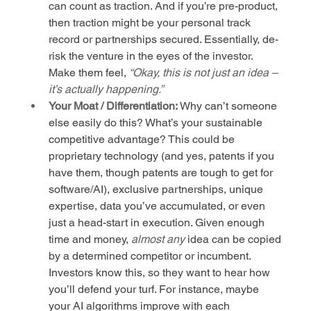
can count as traction. And if you’re pre-product, 
then traction might be your personal track 
record or partnerships secured. Essentially, de-
risk the venture in the eyes of the investor. 
Make them feel, 
“Okay, this is not just an idea – 
it’s actually happening.”
Your Moat / Differentiation:
 Why can’t someone 
else easily do this? What’s your sustainable 
competitive advantage? This could be 
proprietary technology (and yes, patents if you 
have them, though patents are tough to get for 
software/AI), exclusive partnerships, unique 
expertise, data you’ve accumulated, or even 
just a head-start in execution. Given enough 
time and money, 
almost any
 idea can be copied 
by a determined competitor or incumbent. 
Investors know this, so they want to hear how 
you’ll defend your turf. For instance, maybe 
your AI algorithms improve with each 