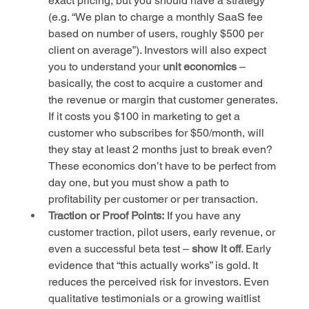
exact pricing, but you should have a strategy 
(e.g. “We plan to charge a monthly SaaS fee 
based on number of users, roughly $500 per 
client on average”). Investors will also expect 
you to understand your 
unit economics
 – 
basically, the cost to acquire a customer and 
the revenue or margin that customer generates. 
If it costs you $100 in marketing to get a 
customer who subscribes for $50/month, will 
they stay at least 2 months just to break even? 
These economics don’t have to be perfect from 
day one, but you must show a path to 
profitability per customer or per transaction.
Traction or Proof Points:
 If you have any 
customer traction, pilot users, early revenue, or 
even a successful beta test – 
show it off
. Early 
evidence that “this actually works” is gold. It 
reduces the perceived risk for investors. Even 
qualitative testimonials or a growing waitlist 