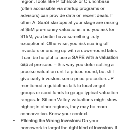
region. Tools like PitchBook or Crunchbase 
(often accessible via startup programs or 
advisors) can provide data on recent deals. If 
other AI SaaS startups at your stage are raising 
at $5M pre-money valuations, and you ask for 
$15M, you better have something truly 
exceptional. Otherwise, you risk scaring off 
investors or ending up with a down-round later. 
It can be helpful to use a 
SAFE with a valuation 
cap
 at pre-seed – this way you defer setting a 
precise valuation until a priced round, but still 
give early investors some price protection. JP 
mentioned a guideline: talk to local angel 
groups or seed funds to gauge typical valuation 
ranges. In Silicon Valley, valuations might skew 
higher; in other regions, they may be more 
conservative. Know your context.
Pitching the Wrong Investors:
 Do your 
homework to target the 
right kind of investors
. If 