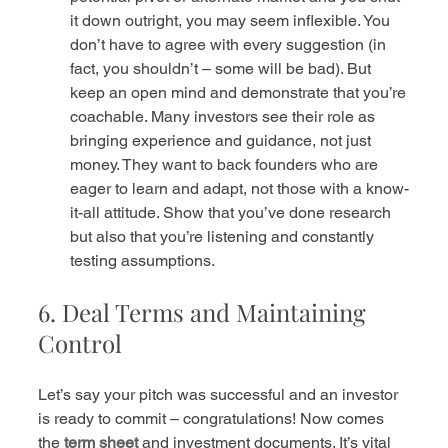
it down outright, you may seem inflexible. You 
don’t have to agree with every suggestion (in 
fact, you shouldn’t – some will be bad). But 
keep an open mind and demonstrate that you’re 
coachable. Many investors see their role as 
bringing experience and guidance, not just 
money. They want to back founders who are 
eager to learn and adapt, not those with a know-
it-all attitude. Show that you’ve done research 
but also that you’re listening and constantly 
testing assumptions.
6. Deal Terms and Maintaining 
Control
Let’s say your pitch was successful and an investor 
is ready to commit – congratulations! Now comes 
the 
term sheet
 and investment documents. It’s vital 