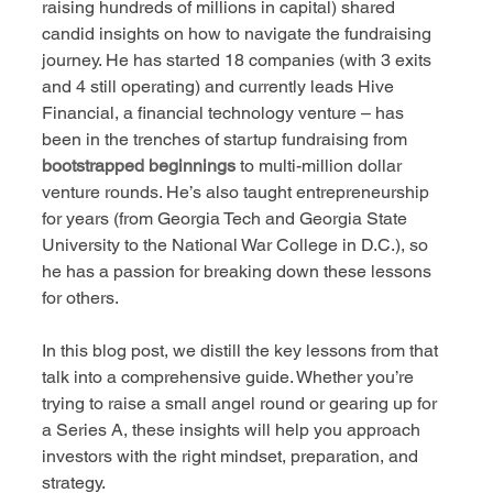
raising hundreds of millions in capital) shared 
candid insights on how to navigate the fundraising 
journey. He has started 18 companies (with 3 exits 
and 4 still operating) and currently leads Hive 
Financial, a financial technology venture – has 
been in the trenches of startup fundraising from 
bootstrapped beginnings
 to multi-million dollar 
venture rounds. He’s also taught entrepreneurship 
for years (from Georgia Tech and Georgia State 
University to the National War College in D.C.), so 
he has a passion for breaking down these lessons 
for others.
In this blog post, we distill the key lessons from that 
talk into a comprehensive guide. Whether you’re 
trying to raise a small angel round or gearing up for 
a Series A, these insights will help you approach 
investors with the right mindset, preparation, and 
strategy.