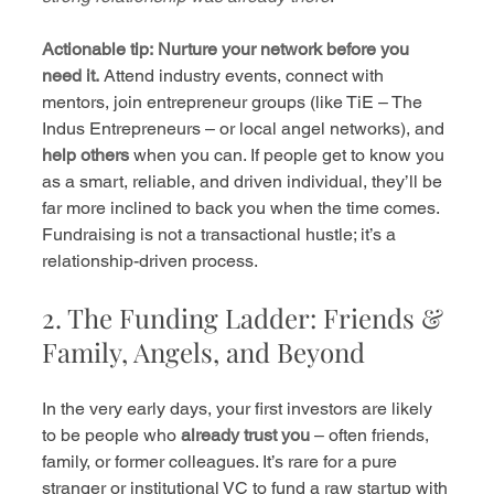
Actionable tip:
Nurture your network before you 
need it.
 Attend industry events, connect with 
mentors, join entrepreneur groups (like TiE – The 
Indus Entrepreneurs – or local angel networks), and 
help others
 when you can. If people get to know you 
as a smart, reliable, and driven individual, they’ll be 
far more inclined to back you when the time comes. 
Fundraising is not a transactional hustle; it’s a 
relationship-driven process.
2. The Funding Ladder: Friends & 
Family, Angels, and Beyond
In the very early days, your first investors are likely 
to be people who 
already trust you
 – often friends, 
family, or former colleagues. It’s rare for a pure 
stranger or institutional VC to fund a raw startup with 