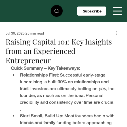
Subscribe
Jul 30, 2025
25 min read
Raising Capital 101: Key Insights
from an Experienced
Entrepreneur
Quick Summary – Key Takeaways:
Relationships First:
 Successful early-stage 
fundraising is built 
90% on relationships and 
trust
. Investors are ultimately betting on 
you
, the 
founder, as much as on the idea. Personal 
credibility and consistency over time are crucial 
.
Start Small, Build Up:
 Most founders begin with 
friends and family
 funding before approaching 