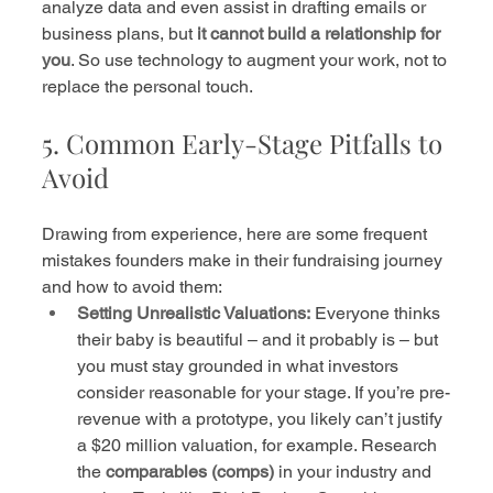
analyze data and even assist in drafting emails or 
business plans, but 
it cannot build a relationship for 
you
. So use technology to augment your work, not to 
replace the personal touch.
5. Common Early-Stage Pitfalls to 
Avoid
Drawing from experience, here are some frequent 
mistakes founders make in their fundraising journey 
and how to avoid them:
Setting Unrealistic Valuations:
 Everyone thinks 
their baby is beautiful – and it probably is – but 
you must stay grounded in what investors 
consider reasonable for your stage. If you’re pre-
revenue with a prototype, you likely can’t justify 
a $20 million valuation, for example. Research 
the 
comparables (comps)
 in your industry and 