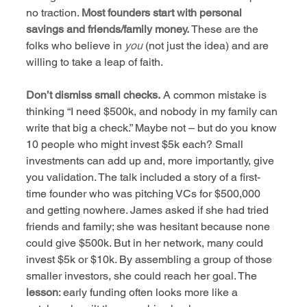
no traction. 
Most founders start with personal 
savings and friends/family money.
 These are the 
folks who believe in 
you
 (not just the idea) and are 
willing to take a leap of faith.
Don’t dismiss small checks.
 A common mistake is 
thinking “I need $500k, and nobody in my family can 
write that big a check.” Maybe not – but do you know 
10 people who might invest $5k each? Small 
investments can add up and, more importantly, give 
you validation. The talk included a story of a first-
time founder who was pitching VCs for $500,000 
and getting nowhere. James asked if she had tried 
friends and family; she was hesitant because none 
could give $500k. But in her network, many could 
invest $5k or $10k. By assembling a group of those 
smaller investors, she could reach her goal. The 
lesson
: early funding often looks more like a 