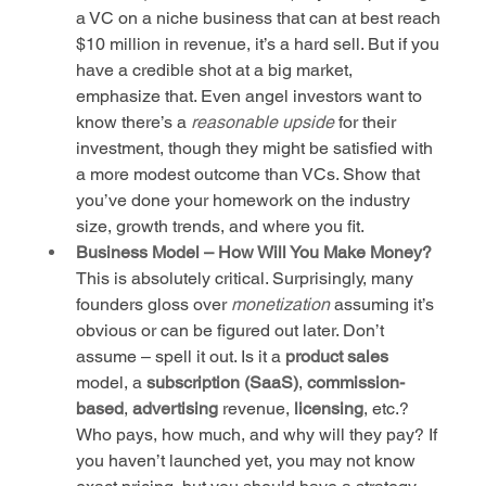
a VC on a niche business that can at best reach 
$10 million in revenue, it’s a hard sell. But if you 
have a credible shot at a big market, 
emphasize that. Even angel investors want to 
know there’s a 
reasonable upside
 for their 
investment, though they might be satisfied with 
a more modest outcome than VCs. Show that 
you’ve done your homework on the industry 
size, growth trends, and where you fit.
Business Model – How Will You Make Money?
This is absolutely critical. Surprisingly, many 
founders gloss over 
monetization
 assuming it’s 
obvious or can be figured out later. Don’t 
assume – spell it out. Is it a 
product sales
model, a 
subscription (SaaS)
, 
commission-
based
, 
advertising
 revenue, 
licensing
, etc.? 
Who pays, how much, and why will they pay? If 
you haven’t launched yet, you may not know 