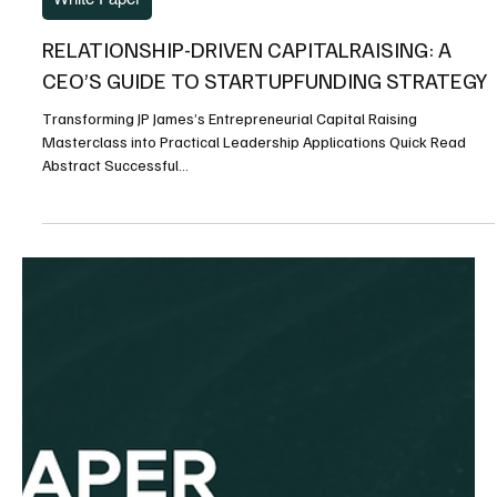
RELATIONSHIP-DRIVEN CAPITALRAISING: A
CEO’S GUIDE TO STARTUPFUNDING STRATEGY
Transforming JP James’s Entrepreneurial Capital Raising
Masterclass into Practical Leadership Applications Quick Read
Abstract Successful...