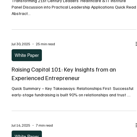
Transforming 21st Century Leaders’ Healthcare & IT Institute
Panel Discussion into Practical Leadership Applications Quick Read
Abstract...
Jul 30, 2025
25 min read
White Paper
Raising Capital 101: Key Insights from an
Experienced Entrepreneur
Quick Summary – Key Takeaways: Relationships First: Successful
early-stage fundraising is built 90% on relationships and trust ....
Jul 16, 2025
7 min read
White Paper