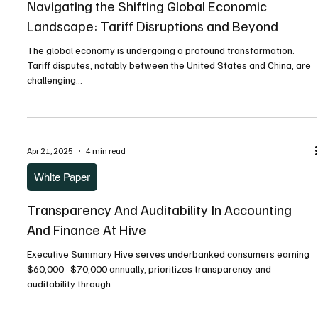
White Paper
Navigating the Shifting Global Economic
Landscape: Tariff Disruptions and Beyond
The global economy is undergoing a profound transformation.
Tariff disputes, notably between the United States and China, are
challenging...
Apr 21, 2025
4 min read
White Paper
Transparency And Auditability In Accounting
And Finance At Hive
Executive Summary Hive serves underbanked consumers earning
$60,000–$70,000 annually, prioritizes transparency and