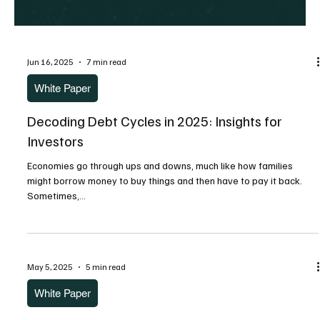
Jun 16, 2025
7 min read
White Paper
Decoding Debt Cycles in 2025: Insights for
Investors
Economies go through ups and downs, much like how families
might borrow money to buy things and then have to pay it back.
Sometimes,...
May 5, 2025
5 min read