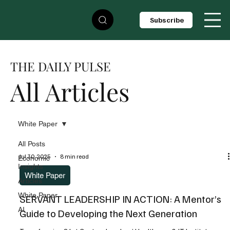
Subscribe
THE DAILY PULSE
All Articles
White Paper
All Posts
Jul 30, 2025
8 min read
Economic
Insights
White Paper
Articles
White Paper
SERVANT LEADERSHIP IN ACTION: A Mentor’s
AI
Guide to Developing the Next Generation