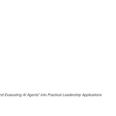
d Evaluating AI Agents” into Practical Leadership Applications