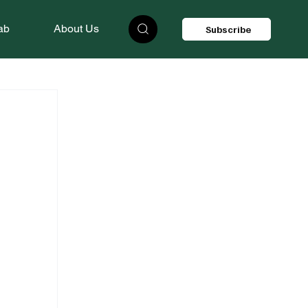
ab
About Us
Subscribe