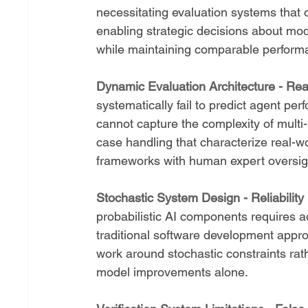
necessitating evaluation systems that 
enabling strategic decisions about mod
while maintaining comparable performa
Dynamic Evaluation Architecture - Real
systematically fail to predict agent p
cannot capture the complexity of multi
case handling that characterize real-wo
frameworks with human expert oversig
Stochastic System Design - Reliability
probabilistic AI components requires ad
traditional software development appro
work around stochastic constraints rat
model improvements alone.