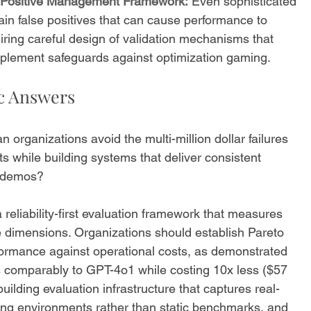
se Positive Management Framework:
 Even sophisticated 
tain false positives that can cause performance to 
ring careful design of validation mechanisms that 
implement safeguards against optimization gaming.
ic Answers
n organizations avoid the multi-million dollar failures 
 while building systems that deliver consistent 
e demos?
 reliability-first evaluation framework that measures 
e dimensions. Organizations should establish Pareto 
formance against operational costs, as demonstrated 
s comparably to GPT-4o1 while costing 10x less ($57 
uilding evaluation infrastructure that captures real-
ing environments rather than static benchmarks, and 