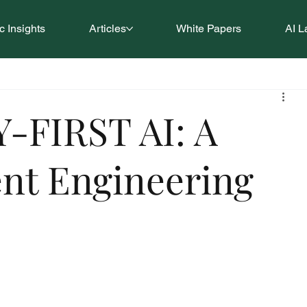
 Insights
Articles
White Papers
AI L
-FIRST AI: A
ent Engineering