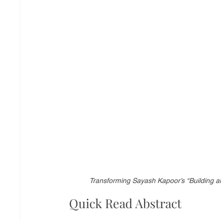
Transforming Sayash Kapoor’s “Building an
Quick Read Abstract