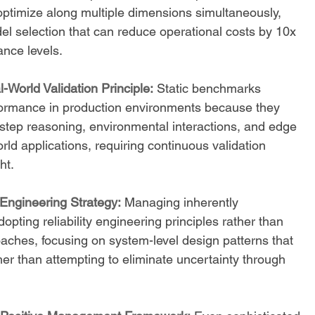
optimize along multiple dimensions simultaneously, 
el selection that can reduce operational costs by 10x 
nce levels.
-World Validation Principle:
 Static benchmarks 
erformance in production environments because they 
-step reasoning, environmental interactions, and edge 
rld applications, requiring continuous validation 
ht.
 Engineering Strategy:
 Managing inherently 
opting reliability engineering principles rather than 
aches, focusing on system-level design patterns that 
her than attempting to eliminate uncertainty through 