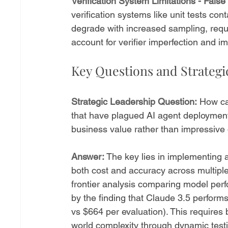
Verification System Limitations - Fal
verification systems like unit tests con
degrade with increased sampling, requi
account for verifier imperfection and 
Key Questions and Strateg
Strategic Leadership Question:
 How ca
that have plagued AI agent deployments
business value rather than impressiv
Answer:
 The key lies in implementing a
both cost and accuracy across multipl
frontier analysis comparing model per
by the finding that Claude 3.5 perform
vs $664 per evaluation). This requires b
world complexity through dynamic test