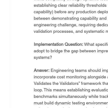
establishing clear reliability threshol
capability) before any production depl
between demonstrating capability and ac
engineering challenge, requiring dedic
validation processes, and systematic
Implementation Question:
 What specif
adopt to bridge the gap between impre
systems?
Answer:
 Engineering teams should imp
incorporate cost monitoring alongside 
Validates the Validators” framework th
loop. This means establishing evaluatio
benchmarks simultaneously while track
must build dynamic testing environment