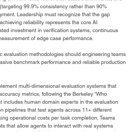
ds (targeting 99.9% consistency rather than 90% 
oyment. Leadership must recognize that the gap 
hieving reliability represents the core AI 
ated investment in verification systems, continuous 
 measurement of edge case performance.
ic evaluation methodologies should engineering teams 
ssive benchmark performance and reliable production 
lement multi-dimensional evaluation systems that 
accuracy metrics, following the Berkeley “Who 
at includes human domain experts in the evaluation 
n pipelines that test agents across 11+ different 
ing operational costs per task completion. Teams 
s that allow agents to interact with real systems 