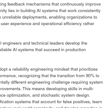
ting feedback mechanisms that continuously improve 
unity lies in building AI systems that work consistently 
h unreliable deployments, enabling organizations to 
user experience and operational efficiency rather 
 engineers and technical leaders develop the 
eliable AI systems that succeed in production 
opt a reliability engineering mindset that prioritizes 
rmance, recognizing that the transition from 90% to 
tally different engineering challenge requiring system 
rovements. This means developing skills in multi-
ce optimization, and stochastic system design. 
ication systems that account for false positives, learn 