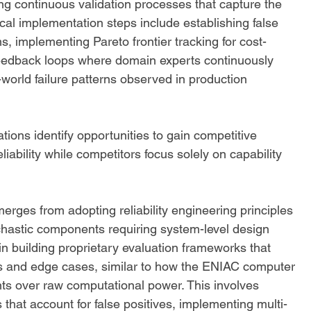
ing continuous validation processes that capture the 
ical implementation steps include establishing false 
ms, implementing Pareto frontier tracking for cost-
feedback loops where domain experts continuously 
-world failure patterns observed in production 
ions identify opportunities to gain competitive 
iability while competitors focus solely on capability 
rges from adopting reliability engineering principles 
ochastic components requiring system-level design 
in building proprietary evaluation frameworks that 
xts and edge cases, similar to how the ENIAC computer 
ts over raw computational power. This involves 
that account for false positives, implementing multi-