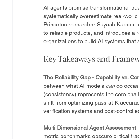
AI agents promise transformational bus
systematically overestimate real-world 
Princeton researcher Sayash Kapoor re
to reliable products, and introduces a 
organizations to build AI systems that 
Key Takeaways and Frame
The Reliability Gap - Capability vs. C
between what AI models 
can
 do occasi
(consistency) represents the core chal
shift from optimizing pass-at-K accurac
verification systems and cost-controlle
Multi-Dimensional Agent Assessment 
metric benchmarks obscure critical tr