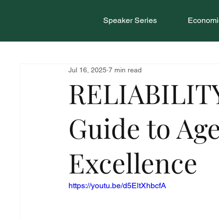
Speaker Series
Economic
Jul 16, 2025
7 min read
RELIABILITY
Guide to Ag
Excellence
https://youtu.be/d5EltXhbcfA