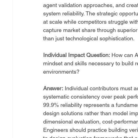
agent validation approaches, and crea
system reliability. The strategic opport
at scale while competitors struggle wit
capture market share through superior 
than just technological sophistication.
Individual Impact Question:
 How can AI
mindset and skills necessary to build r
environments?
Answer:
 Individual contributors must ad
systematic consistency over peak perfo
99.9% reliability represents a fundamen
design solutions rather than model imp
dimensional evaluation, cost-performan
Engineers should practice building verif