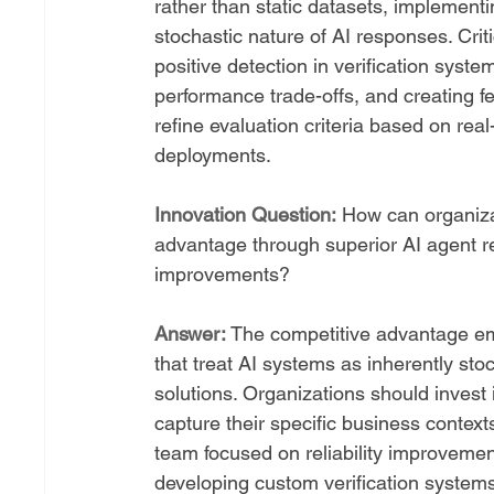
rather than static datasets, implement
stochastic nature of AI responses. Crit
positive detection in verification syste
performance trade-offs, and creating 
refine evaluation criteria based on real
deployments.
Innovation Question:
 How can organizat
advantage through superior AI agent rel
improvements?
Answer:
 The competitive advantage eme
that treat AI systems as inherently st
solutions. Organizations should invest 
capture their specific business conte
team focused on reliability improvemen
developing custom verification systems 