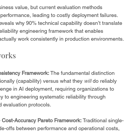
iness value, but current evaluation methods 
performance, leading to costly deployment failures. 
veals why 90% technical capability doesn’t translate 
reliability engineering framework that enables 
actually work consistently in production environments.
works
onsistency Framework:
 The fundamental distinction 
onally (capability) versus what they 
will
 do reliably 
lenge in AI deployment, requiring organizations to 
y to engineering systematic reliability through 
d evaluation protocols.
- Cost-Accuracy Pareto Framework:
 Traditional single-
ade-offs between performance and operational costs, 