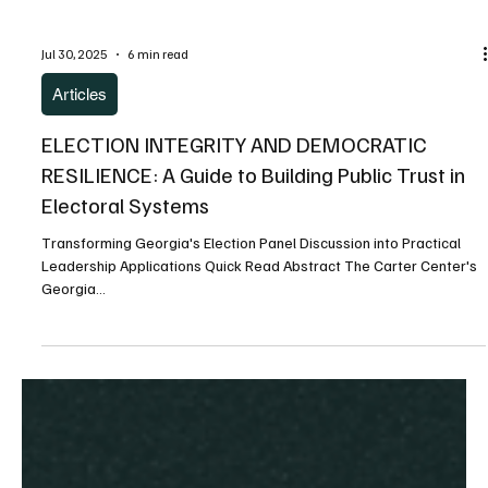
Jul 30, 2025
6 min read
Articles
ELECTION INTEGRITY AND DEMOCRATIC
RESILIENCE: A Guide to Building Public Trust in