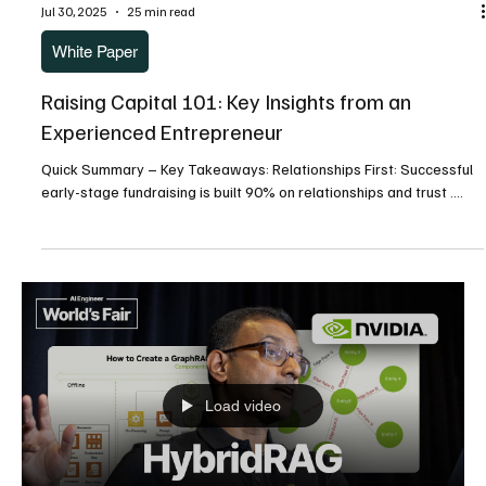
Leadership Applications Quick Read Abstract Engineering teams
face a...
Jul 30, 2025
8 min read
White Paper
SERVANT LEADERSHIP IN ACTION: A Mentor’s
Guide to Developing the Next Generation
Transforming 21st Century Leaders’ Healthcare & IT Institute
Panel Discussion into Practical Leadership Applications Quick Read
Abstract...
Jul 30, 2025
25 min read