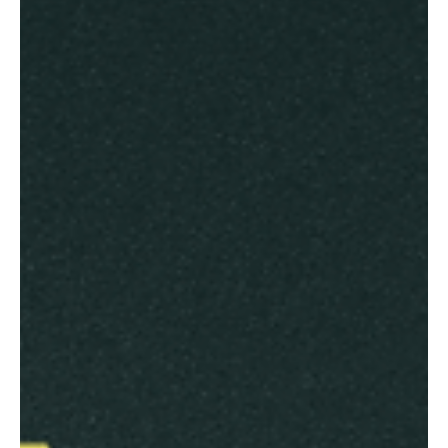
Electoral Systems
Transforming Georgia's Election Panel Discussion into Practical
Leadership Applications Quick Read Abstract The Carter Center's
Georgia...