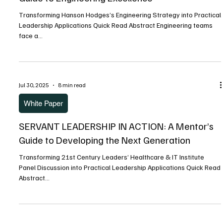
Jul 30, 2025
5 min read
Articles
SOFTWARE DELIVERY TRANSFORMATION: A
Guide to Engineering Excellence
Transforming Hanson Hodges’s Engineering Strategy into Practical