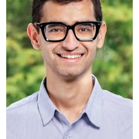
Jul 23, 2025
7 min read
AI
HYBRID RAG INTELLIGENCE: A Guide to
Enterprise AI Transformation
Transforming Graph-Based RAG and Multi-Agent Architecture
Research into Practical Leadership Applications QUICK READ
ABSTRACT The convergence of graph-based RAG and multi-agent
architectures represents a breakthrough in enterprise AI,
combining structured knowledge graphs with behavioral
intelligence to deliver precision-driven customer experiences. For
executive teams, this technology transforms traditional reactive
support into proactive, personalized AI systems that reduce