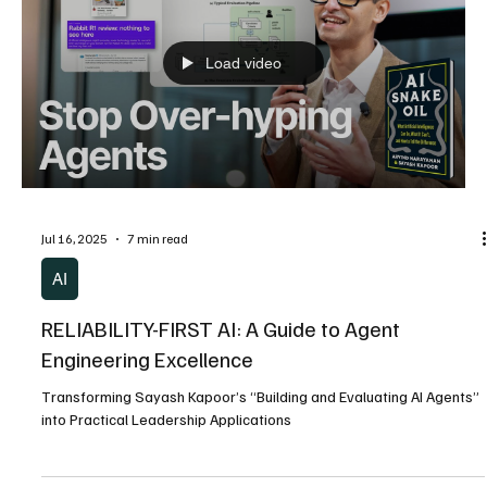
Jul 16, 2025
12 min read
AI
The Reliability Prophet: Sayash Kapoor and the
Quest to Save AI from Its Own Promises
A Biography of the Princeton PhD Candidate Who Exposed Why
Artificial Intelligence Fails When It Matters Most