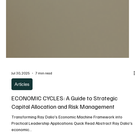
Jul 30, 2025
7 min read
Articles