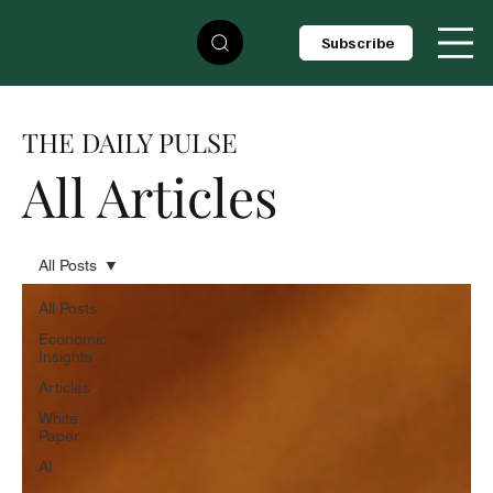
Subscribe
THE DAILY PULSE
All Articles
All Posts
All Posts
Economic
Insights
Articles
White
Paper
AI