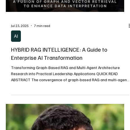
White Paper
Raising Capital 101: Key Insights from an
Experienced Entrepreneur
Quick Summary – Key Takeaways: Relationships First: Successful
early-stage fundraising is built 90% on relationships and trust ....
Load video