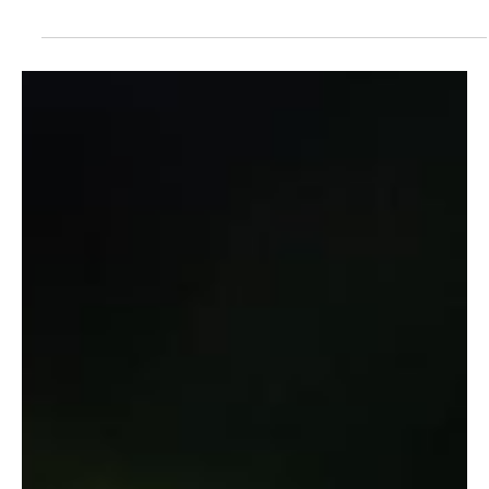
ECONOMIC CYCLES: A Guide to Strategic
Capital Allocation and Risk Management
Transforming Ray Dalio's Economic Machine Framework into
Practical Leadership Applications Quick Read Abstract Ray Dalio's
economic...